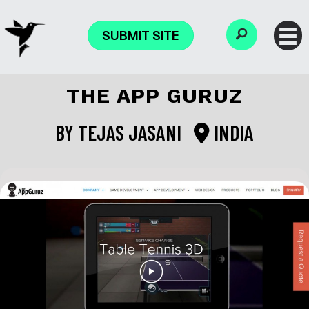
SUBMIT SITE
THE APP GURUZ
BY
TEJAS JASANI
INDIA