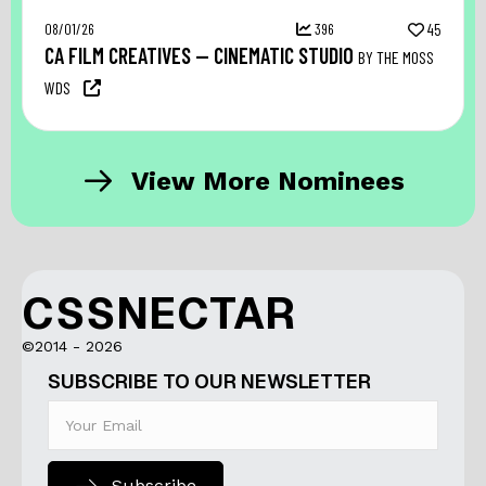
08/01/26
396
45
CA FILM CREATIVES — CINEMATIC STUDIO
BY THE MOSS
WDS
View More Nominees
CSSNECTAR
©2014 - 2026
SUBSCRIBE TO OUR NEWSLETTER
Subscribe