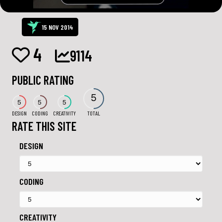
15 NOV 2014
4
9114
PUBLIC RATING
5
5
5
5
DESIGN
CODING
CREATIVITY
TOTAL
RATE THIS SITE
DESIGN
CODING
CREATIVITY