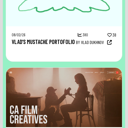
08/02/26
380
38
VLAD’S MUSTACHE PORTOFOLIO
BY VLAD DUKHNOV