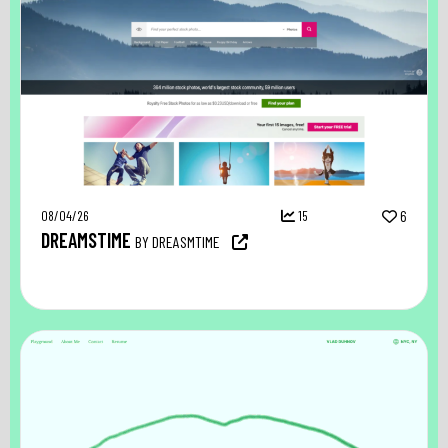
08/04/26
15
6
DREAMSTIME
BY DREASMTIME