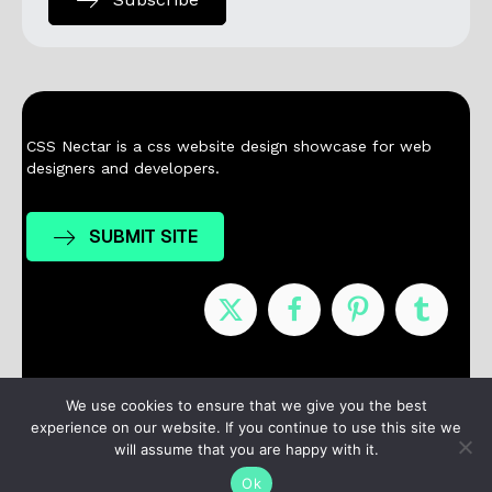
CSS Nectar is a css website design showcase for web
designers and developers.
SUBMIT SITE
Nominees
Winners
About
Contact
We use cookies to ensure that we give you the best
experience on our website. If you continue to use this site we
Terms / Privacy
will assume that you are happy with it.
Ok