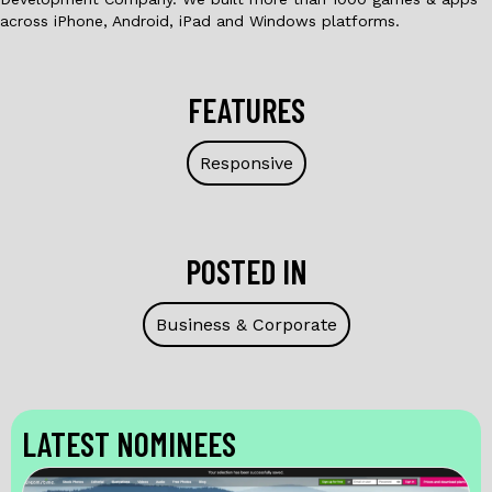
across iPhone, Android, iPad and Windows platforms.
FEATURES
Responsive
POSTED IN
Business & Corporate
LATEST NOMINEES