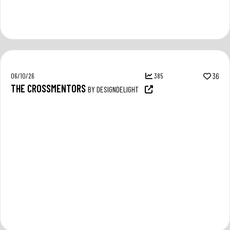
06/10/26
385
36
THE CROSSMENTORS
BY DESIGNDELIGHT