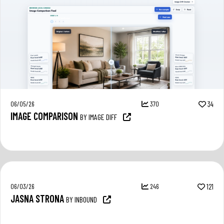
06/05/26
370
34
IMAGE COMPARISON
BY IMAGE DIFF
06/03/26
246
121
JASNA STRONA
BY INBOUND