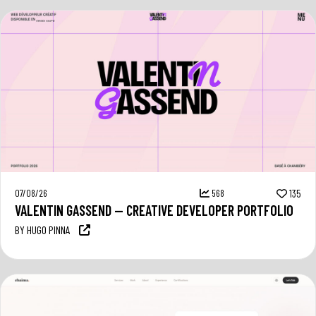
07/08/26
568
135
VALENTIN GASSEND — CREATIVE DEVELOPER PORTFOLIO
BY HUGO PINNA