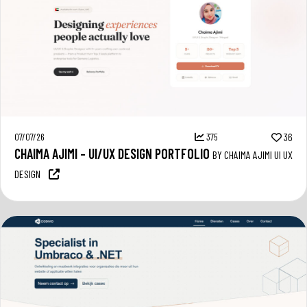
07/07/26
375
36
CHAIMA AJIMI – UI/UX DESIGN PORTFOLIO
BY CHAIMA AJIMI UI UX
DESIGN