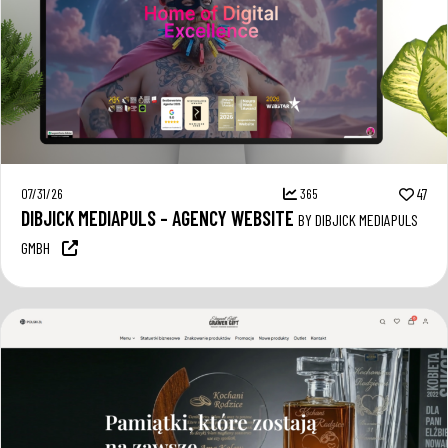
07/31/26
365
47
DIBJICK MEDIAPULS – AGENCY WEBSITE
BY DIBJICK MEDIAPULS
GMBH