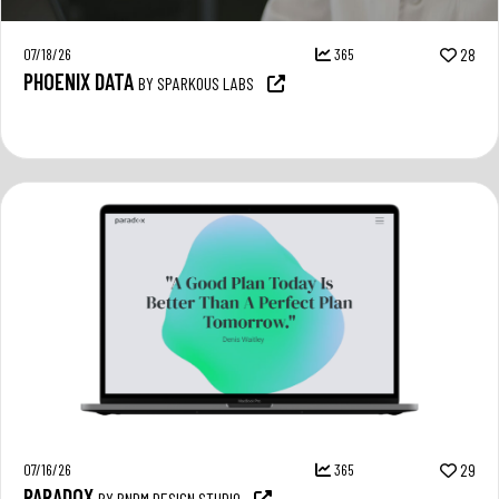
07/18/26
365
28
PHOENIX DATA
BY SPARKOUS LABS
07/16/26
365
29
PARADOX
BY RNDM DESIGN STUDIO