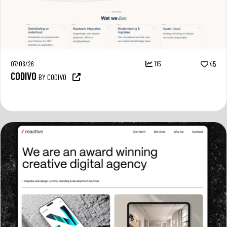
07/06/26
115
45
CODIVO
BY CODIVO