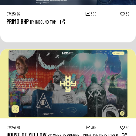
07/25/26
390
38
PRIMO BHP
BY INBOUND TOM
07/24/26
365
30
HOUSE OF YELLOW
BY MEES VERBERNE - CREATIVE DEVELOPER