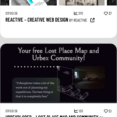
07/05/26
370
37
REACTIVE – CREATIVE WEB DESIGN
BY REACTIVE
07/03/26
120
51