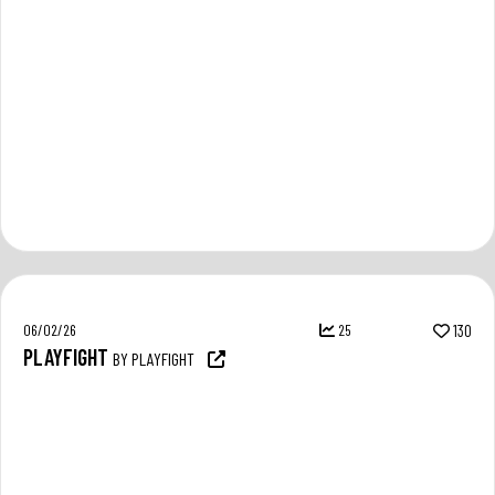
06/02/26
25
130
PLAYFIGHT
BY PLAYFIGHT