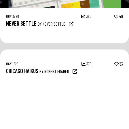
06/13/26
380
40
NEVER SETTLE
BY NEVER SETTLE
06/11/26
370
33
CHICAGO HAIKUS
BY ROBERT FRAHER