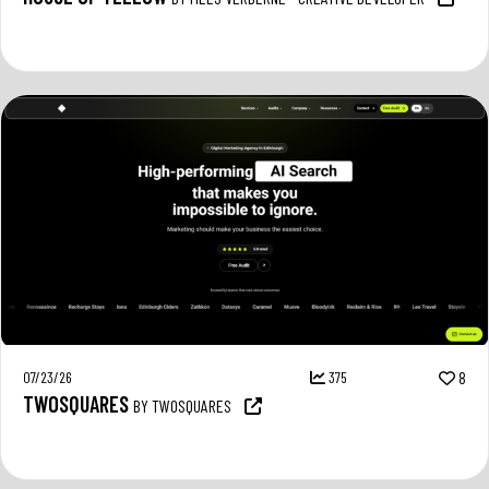
07/23/26
375
8
TWOSQUARES
BY TWOSQUARES