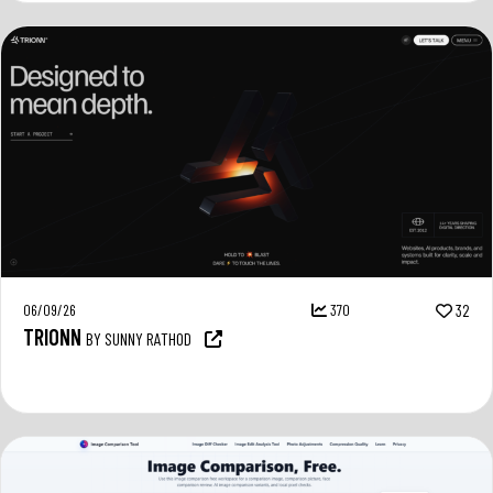
06/09/26
370
32
TRIONN
BY SUNNY RATHOD