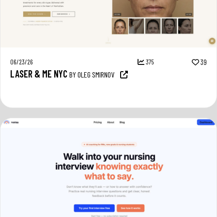
06/23/26
375
39
LASER & ME NYC
BY OLEG SMIRNOV