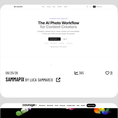
06/25/26
365
31
SAMMAPIX
BY LUCA SAMMARCO