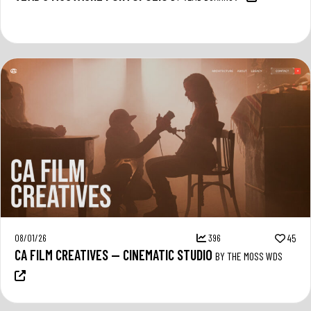
08/01/26
396
45
CA FILM CREATIVES — CINEMATIC STUDIO
BY THE MOSS WDS