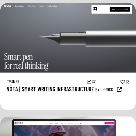
07/31/26
371
33
NŌTA | SMART WRITING INFRASTRUCTURE
BY UPROCK