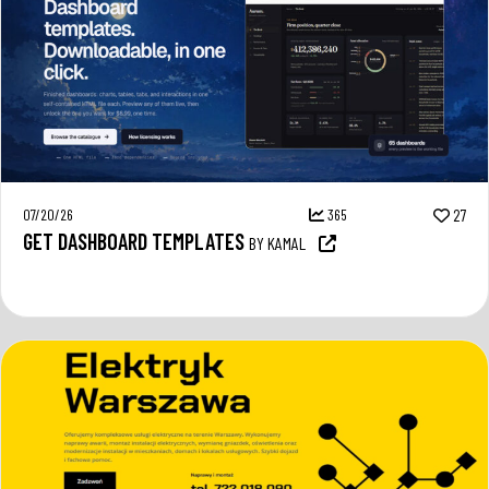
07/20/26
365
27
GET DASHBOARD TEMPLATES
BY KAMAL