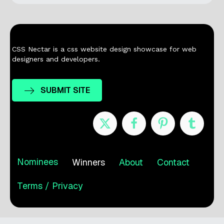
CSS Nectar is a css website design showcase for web
designers and developers.
SUBMIT SITE
Nominees
Winners
About
Contact
Terms / Privacy