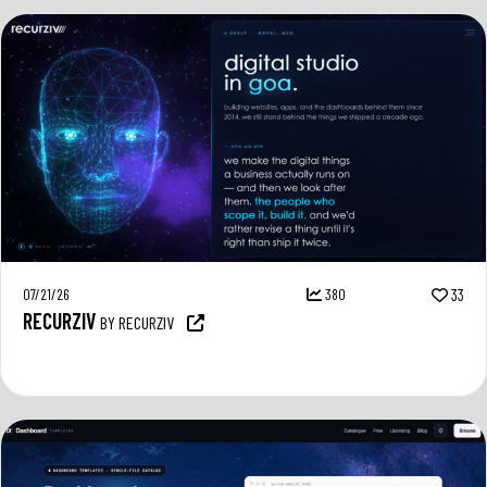
07/21/26
380
33
RECURZIV
BY RECURZIV