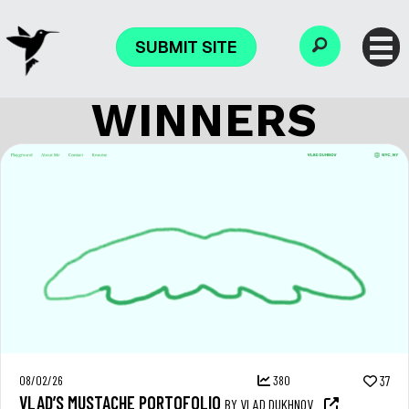
SUBMIT SITE
WINNERS
08/02/26
380
37
VLAD’S MUSTACHE PORTOFOLIO
BY VLAD DUKHNOV