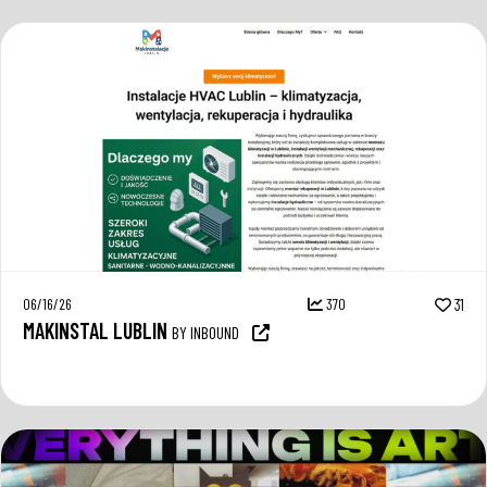
06/16/26
370
31
MAKINSTAL LUBLIN
BY INBOUND