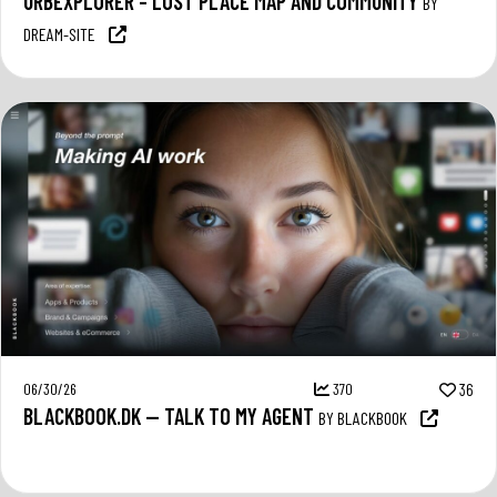
URBEXPLORER – LOST PLACE MAP AND COMMUNITY
BY
DREAM-SITE
06/30/26
370
36
BLACKBOOK.DK — TALK TO MY AGENT
BY BLACKBOOK