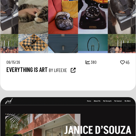
06/15/26
380
45
EVERYTHING IS ART
BY LIFEEXE