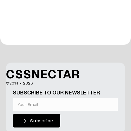
CSSNECTAR
©2014 - 2026
SUBSCRIBE TO OUR NEWSLETTER
Subscribe