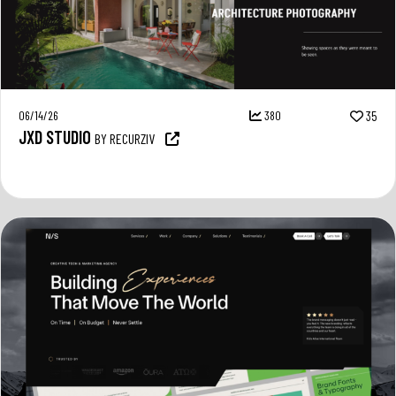
06/14/26
380
35
JXD STUDIO
BY RECURZIV