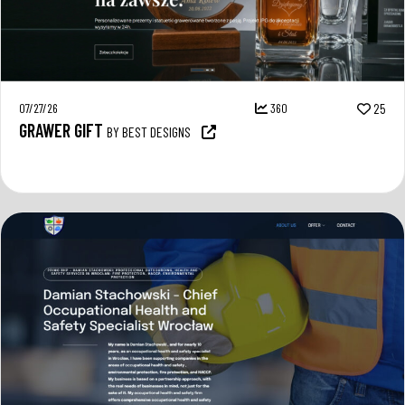
07/27/26
360
25
GRAWER GIFT
BY BEST DESIGNS