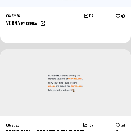
06/22/26
115
49
VORNA
BY KOBINA
06/21/26
185
59