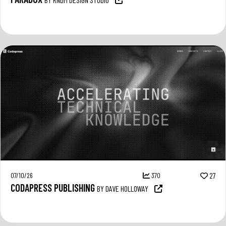
07/10/26
370
27
CODAPRESS PUBLISHING
BY DAVE HOLLOWAY