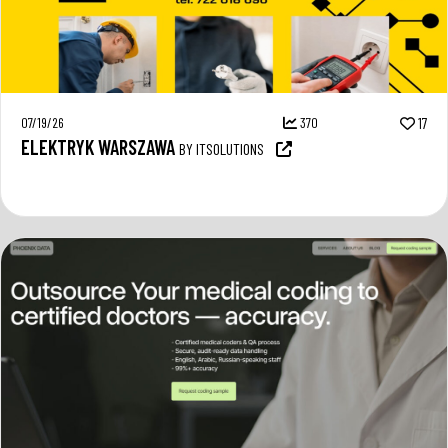
07/19/26
370
17
ELEKTRYK WARSZAWA
BY ITSOLUTIONS