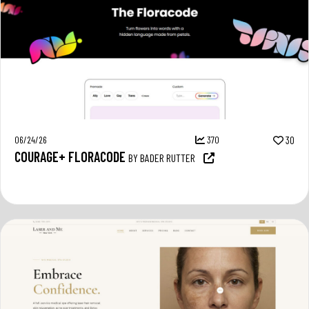
06/24/26
370
30
COURAGE+ FLORACODE
BY BADER RUTTER