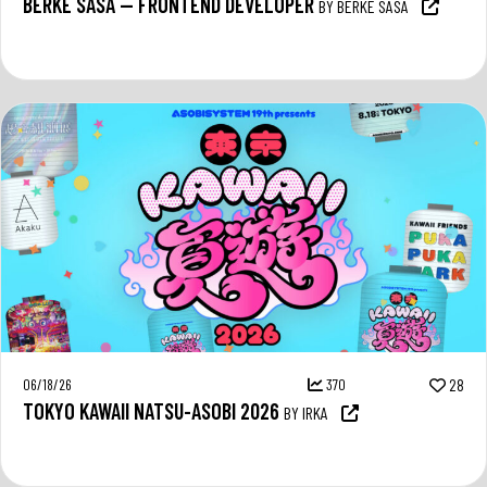
BERKE SASA — FRONTEND DEVELOPER
BY BERKE SASA
06/18/26
370
28
TOKYO KAWAII NATSU-ASOBI 2026
BY IRKA