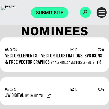
SUBMIT SITE
NOMINEES
08/09/26
10
9
VECTORELEMENTS – VECTOR ILLUSTRATIONS, SVG ICONS
& FREE VECTOR GRAPHICS
BY ALEXDNDZ / VECTORELEMENTS
08/07/26
10
4
JW DIGITAL
BY JW DIGITAL