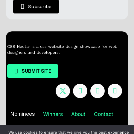
Subscribe
CSS Nectar is a css website design showcase for web
designers and developers.
SUBMIT SITE
Nominees
Winners
About
Contact
Terms / Privacy
We use cookies to ensure that we give you the best experience