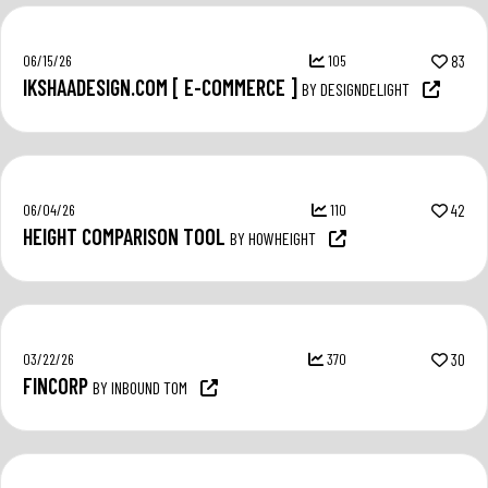
06/15/26
105
83
IKSHAADESIGN.COM [ E-COMMERCE ]
BY DESIGNDELIGHT
06/04/26
110
42
HEIGHT COMPARISON TOOL
BY HOWHEIGHT
03/22/26
370
30
FINCORP
BY INBOUND TOM