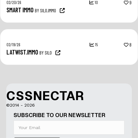
02/20/26
10
9
SMART IMMO
BY SILO.IMMO
02/19/26
15
8
LATWIST.IMMO
BY SILO
CSSNECTAR
©2014 - 2026
SUBSCRIBE TO OUR NEWSLETTER