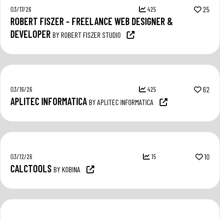
03/17/26
425
25
ROBERT FISZER – FREELANCE WEB DESIGNER &
DEVELOPER
BY ROBERT FISZER STUDIO
03/16/26
425
62
APLITEC INFORMATICA
BY APLITEC INFORMATICA
03/12/26
15
10
CALCTOOLS
BY KOBINA