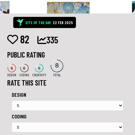
SITE OF THE DAY:
22 FEB 2025
82
335
PUBLIC RATING
8
8
8
8
DESIGN
CODING
CREATIVITY
TOTAL
RATE THIS SITE
DESIGN
CODING