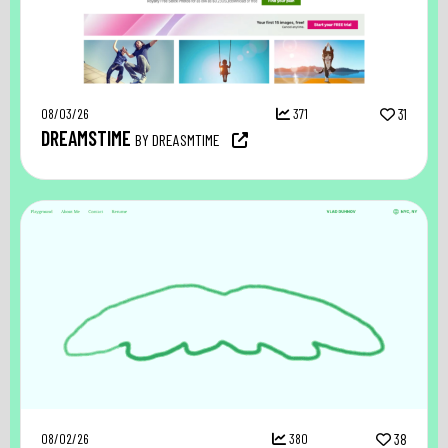
08/03/26
371
31
DREAMSTIME
BY DREASMTIME
08/02/26
380
38