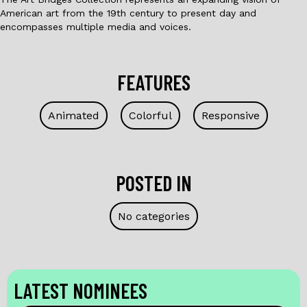
American art from the 19th century to present day and
encompasses multiple media and voices.
FEATURES
Animated
Colorful
Responsive
POSTED IN
No categories
LATEST NOMINEES