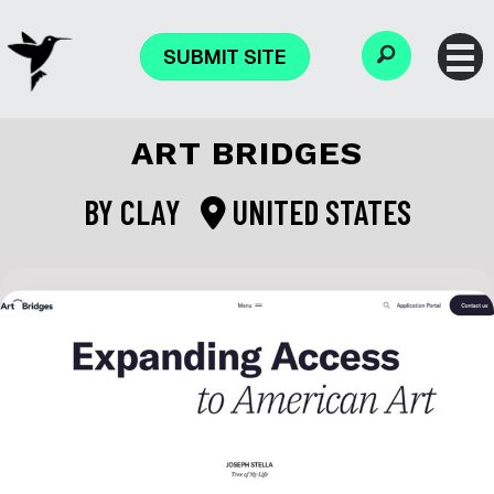
SUBMIT SITE
ART BRIDGES
BY
CLAY
UNITED STATES