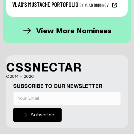
VLAD’S MUSTACHE PORTOFOLIO
BY VLAD DUKHNOV
View More Nominees
CSSNECTAR
©2014 - 2026
SUBSCRIBE TO OUR NEWSLETTER
Subscribe