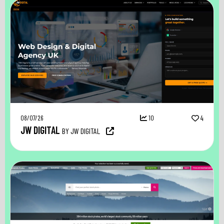
08/07/26
10
4
JW DIGITAL
BY JW DIGITAL