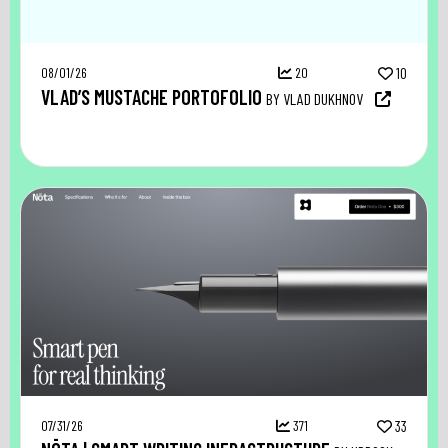
08/01/26
20
10
VLAD’S MUSTACHE PORTOFOLIO
BY VLAD DUKHNOV
07/31/26
371
33