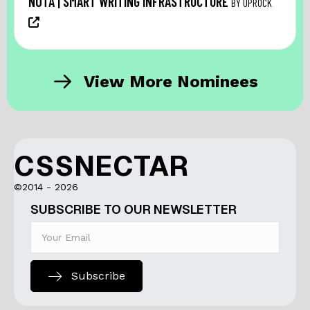
NŌTA | SMART WRITING INFRASTRUCTURE
BY UPROCK
View More Nominees
CSSNECTAR
©2014 - 2026
SUBSCRIBE TO OUR NEWSLETTER
Subscribe