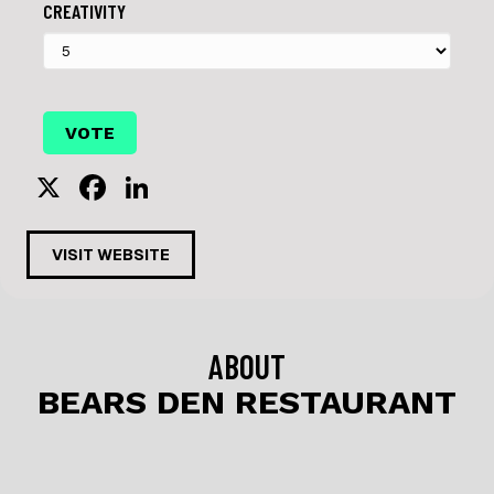
CREATIVITY
X
F
Li
a
n
c
k
VISIT WEBSITE
e
e
b
dI
o
n
ABOUT
o
BEARS DEN RESTAURANT
k