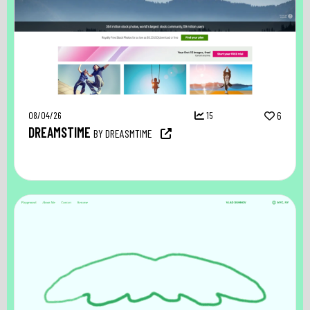
08/04/26
15
6
DREAMSTIME
BY DREASMTIME