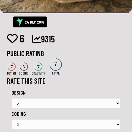
24 DEC 2016
6
9315
PUBLIC RATING
7
7
8
7
DESIGN
CODING
CREATIVITY
TOTAL
RATE THIS SITE
DESIGN
CODING