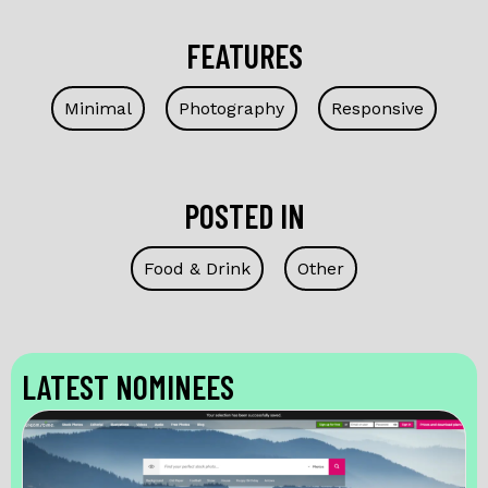
FEATURES
Minimal
Photography
Responsive
POSTED IN
Food & Drink
Other
LATEST NOMINEES