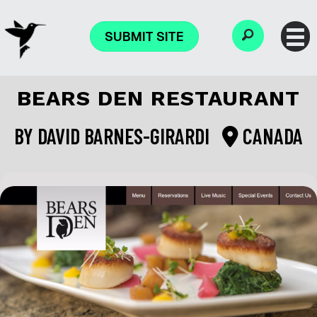
SUBMIT SITE
BEARS DEN RESTAURANT
BY
DAVID BARNES-GIRARDI
CANADA