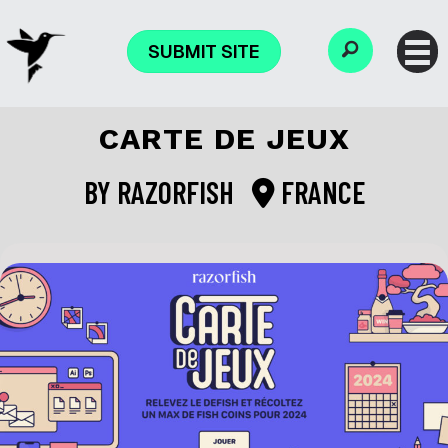
SUBMIT SITE
CARTE DE JEUX
BY
RAZORFISH
FRANCE