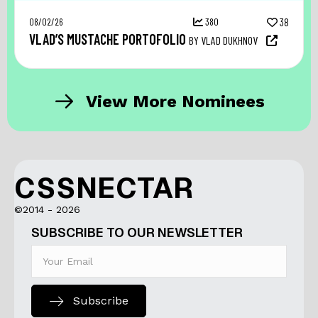
08/02/26
380
38
VLAD’S MUSTACHE PORTOFOLIO
BY VLAD DUKHNOV
View More Nominees
CSSNECTAR
©2014 - 2026
SUBSCRIBE TO OUR NEWSLETTER
Subscribe