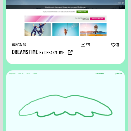
08/03/26
371
31
DREAMSTIME
BY DREASMTIME