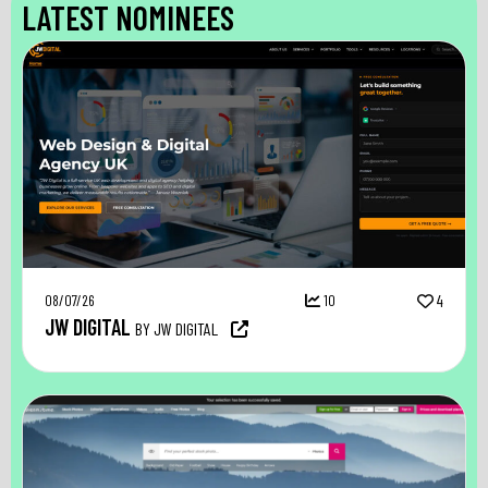
LATEST NOMINEES
08/07/26
10
4
JW DIGITAL
BY JW DIGITAL