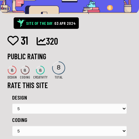
SITE OF THE DAY:
03 APR 2024
31
320
PUBLIC RATING
8
8
8
8
DESIGN
CODING
CREATIVITY
TOTAL
RATE THIS SITE
DESIGN
CODING