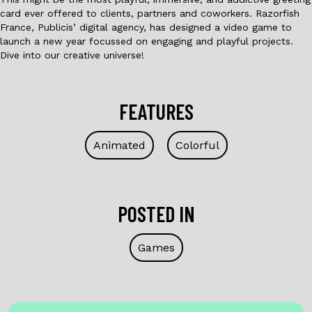
card ever offered to clients, partners and coworkers. Razorfish
France, Publicis’ digital agency, has designed a video game to
launch a new year focussed on engaging and playful projects.
Dive into our creative universe!
FEATURES
Animated
Colorful
POSTED IN
Games