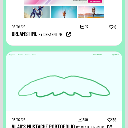
08/04/26
15
6
DREAMSTIME
BY DREASMTIME
08/02/26
380
38
VLAD’S MUSTACHE PORTOFOLIO
BY VLAD DUKHNOV