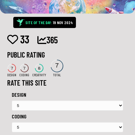
SITE OF THE DAY:
19 NOV 2024
33
365
PUBLIC RATING
7
7
7
8
DESIGN
CODING
CREATIVITY
TOTAL
RATE THIS SITE
DESIGN
CODING