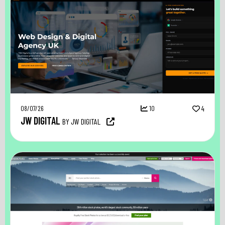
08/07/26
10
4
JW DIGITAL
BY JW DIGITAL