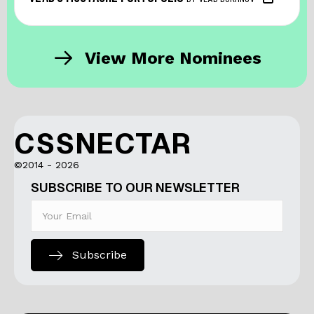
View More Nominees
CSSNECTAR
©2014 - 2026
SUBSCRIBE TO OUR NEWSLETTER
Subscribe