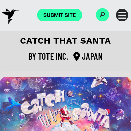
SUBMIT SITE
CATCH THAT SANTA
BY
TOTE INC.
JAPAN