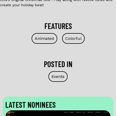
create your holiday beat!
FEATURES
Animated
Colorful
POSTED IN
Events
LATEST NOMINEES