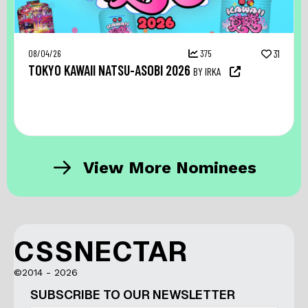
08/04/26
375
31
TOKYO KAWAII NATSU-ASOBI 2026
BY IRKA
View More Nominees
CSSNECTAR
©2014 - 2026
SUBSCRIBE TO OUR NEWSLETTER