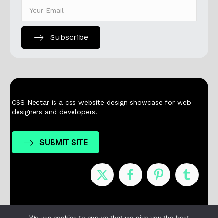
Subscribe
CSS Nectar is a css website design showcase for web
designers and developers.
SUBMIT SITE
Nominees
Winners
About
Contact
We use cookies to ensure that we give you the best