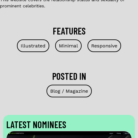
prominent celebrities.
FEATURES
Illustrated
Minimal
Responsive
POSTED IN
Blog / Magazine
LATEST NOMINEES