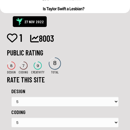
27 NOV 2022
1
8003
PUBLIC RATING
8
8
7
9
DESIGN
CODING
CREATIVITY
TOTAL
RATE THIS SITE
DESIGN
CODING