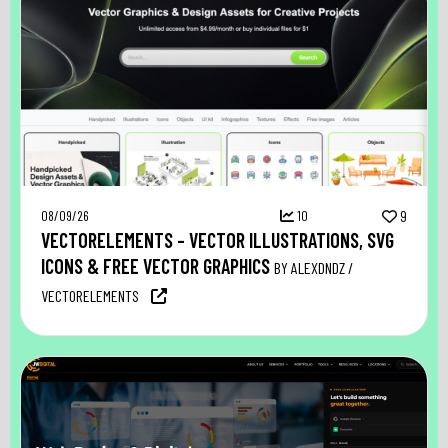
08/09/26
10
9
VECTORELEMENTS – VECTOR ILLUSTRATIONS, SVG
ICONS & FREE VECTOR GRAPHICS
BY ALEXDNDZ /
VECTORELEMENTS