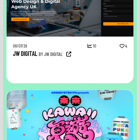
08/07/26
10
4
JW DIGITAL
BY JW DIGITAL