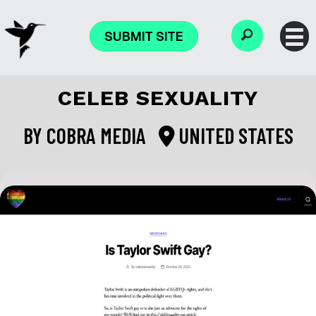
SUBMIT SITE
CELEB SEXUALITY
BY
COBRA MEDIA
UNITED STATES