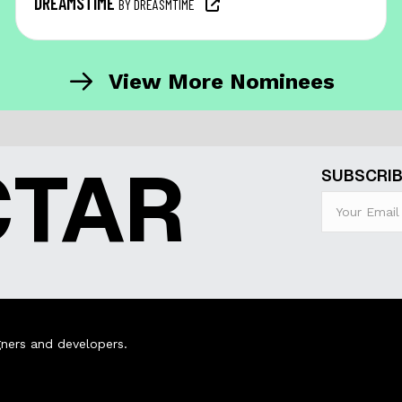
DREAMSTIME
BY DREASMTIME
View More Nominees
CTAR
SUBSCRIB
ners and developers.