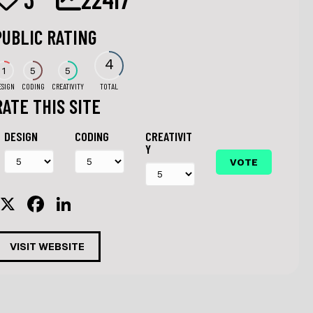
PUBLIC RATING
4
1
5
5
ESIGN
CODING
CREATIVITY
TOTAL
RATE THIS SITE
DESIGN
CODING
CREATIVIT
Y
X
F
Li
a
n
c
k
VISIT WEBSITE
e
e
b
dI