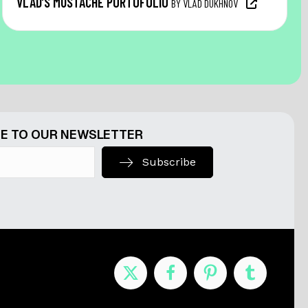
VLAD’S MUSTACHE PORTOFOLIO
BY VLAD DUKHNOV
E TO OUR NEWSLETTER
Subscribe