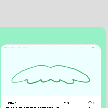
08/02/26
380
38