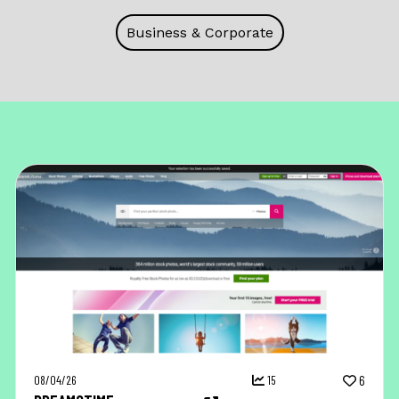
Business & Corporate
08/04/26
15
6