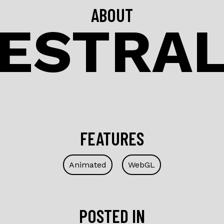
ABOUT
ESTRA
FEATURES
Animated
WebGL
POSTED IN