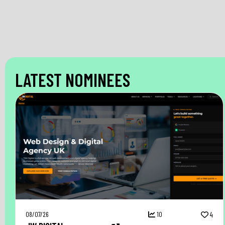
LATEST NOMINEES
08/07/26
10
4