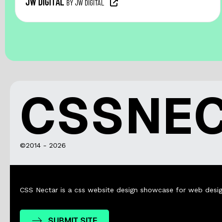
JW DIGITAL
BY JW DIGITAL
CSSNE
©2014 - 2026
CSS Nectar is a css website design showcase for web desig
SUBMIT SITE