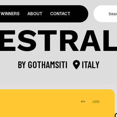
WINNERS
ABOUT
CONTACT
ESTRA
BY
GOTHAMSITI
ITALY