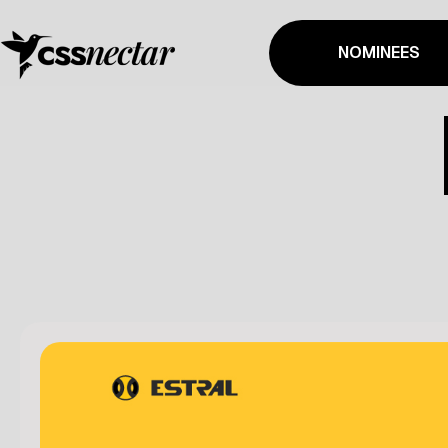
NOMINEES