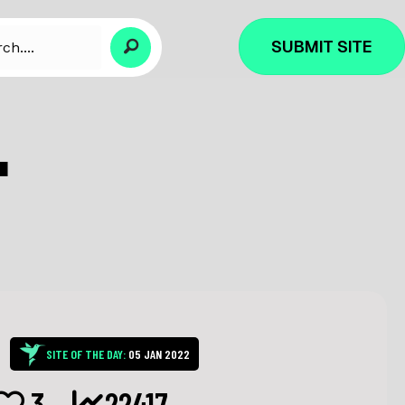
SUBMIT SITE
L
SITE OF THE DAY:
05 JAN 2022
3
22417