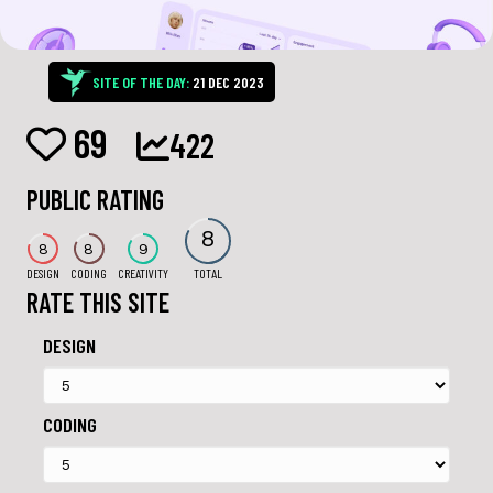
SITE OF THE DAY:
21 DEC 2023
69
422
PUBLIC RATING
8
8
8
9
DESIGN
CODING
CREATIVITY
TOTAL
RATE THIS SITE
DESIGN
CODING