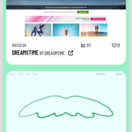
08/03/26
371
31
DREAMSTIME
BY DREASMTIME