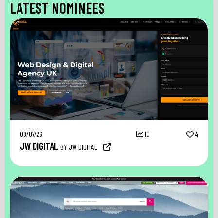
LATEST NOMINEES
08/07/26
10
4
JW DIGITAL
BY JW DIGITAL