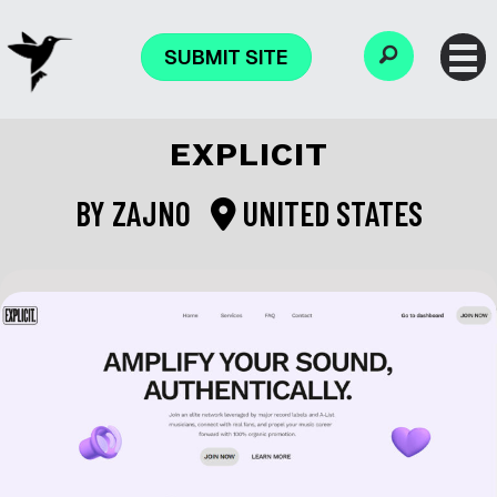
SUBMIT SITE
EXPLICIT
BY
ZAJNO
UNITED STATES