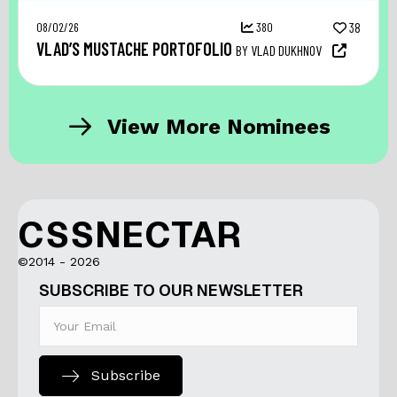
08/02/26
380
38
VLAD’S MUSTACHE PORTOFOLIO
BY VLAD DUKHNOV
View More Nominees
CSSNECTAR
©2014 - 2026
SUBSCRIBE TO OUR NEWSLETTER
Subscribe