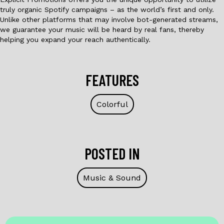
truly organic Spotify campaigns – as the world’s first and only.
Unlike other platforms that may involve bot-generated streams,
we guarantee your music will be heard by real fans, thereby
helping you expand your reach authentically.
FEATURES
Colorful
POSTED IN
Music & Sound