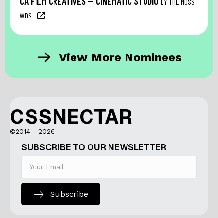
CA FILM CREATIVES — CINEMATIC STUDIO
BY THE MOSS
WDS
View More Nominees
CSSNECTAR
©2014 - 2026
SUBSCRIBE TO OUR NEWSLETTER
Subscribe