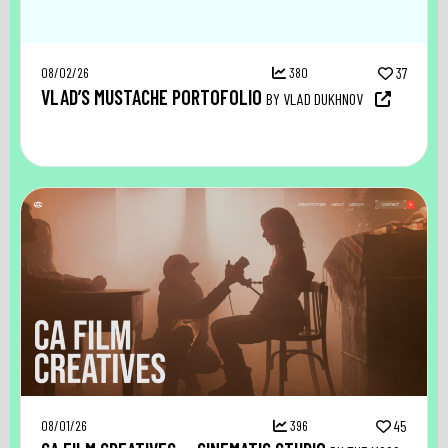
08/02/26
380
37
VLAD’S MUSTACHE PORTOFOLIO
BY VLAD DUKHNOV
08/01/26
396
45