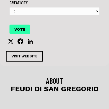
CREATIVITY
X
F
Li
a
n
c
k
VISIT WEBSITE
e
e
b
dI
o
n
ABOUT
o
FEUDI DI SAN GREGORIO
k