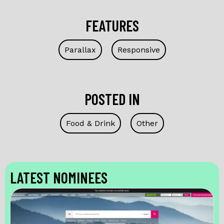
FEATURES
Parallax
Responsive
POSTED IN
Food & Drink
Other
LATEST NOMINEES