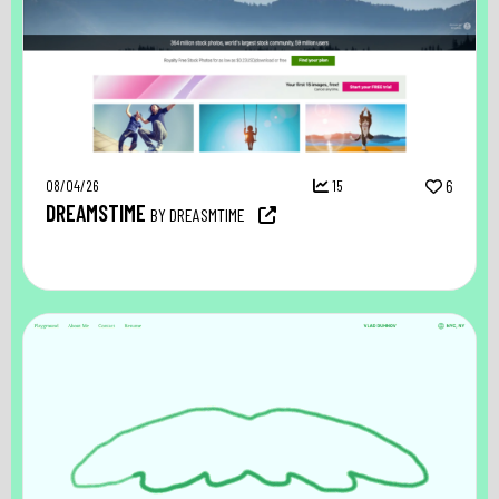
08/04/26
15
6
DREAMSTIME
BY DREASMTIME