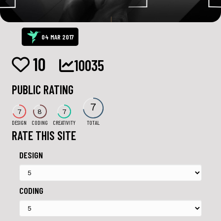
04 MAR 2017
10
10035
PUBLIC RATING
7
7
8
7
DESIGN
CODING
CREATIVITY
TOTAL
RATE THIS SITE
DESIGN
CODING