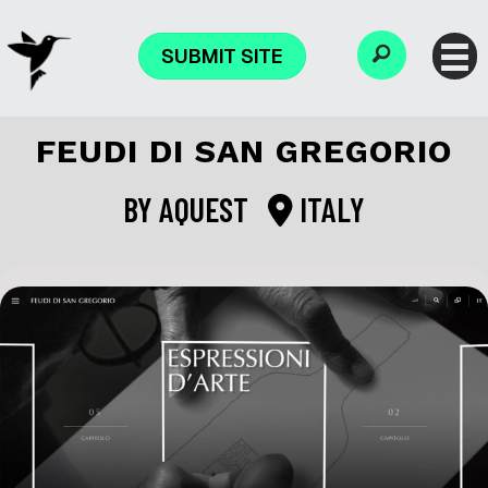
SUBMIT SITE
FEUDI DI SAN GREGORIO
BY
AQUEST
ITALY