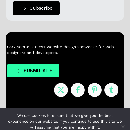
Subscribe
CSS Nectar is a css website design showcase for web
designers and developers.
SUBMIT SITE
Nominees
Winners
About
Contact
We use cookies to ensure that we give you the best
experience on our website. If you continue to use this site we
Terms / Privacy
will assume that you are happy with it.