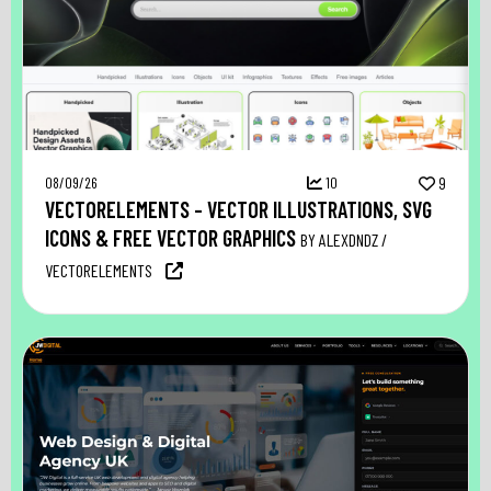
08/09/26
10
9
VECTORELEMENTS – VECTOR ILLUSTRATIONS, SVG
ICONS & FREE VECTOR GRAPHICS
BY ALEXDNDZ /
VECTORELEMENTS