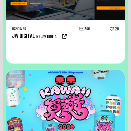
08/06/26
360
28
JW DIGITAL
BY JW DIGITAL