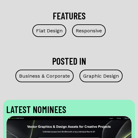
FEATURES
Flat Design
Responsive
POSTED IN
Business & Corporate
Graphic Design
LATEST NOMINEES