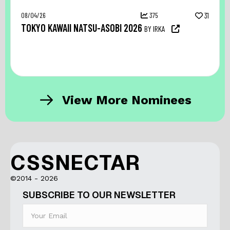
08/04/26
375
31
TOKYO KAWAII NATSU-ASOBI 2026
BY IRKA
View More Nominees
CSSNECTAR
©2014 - 2026
SUBSCRIBE TO OUR NEWSLETTER