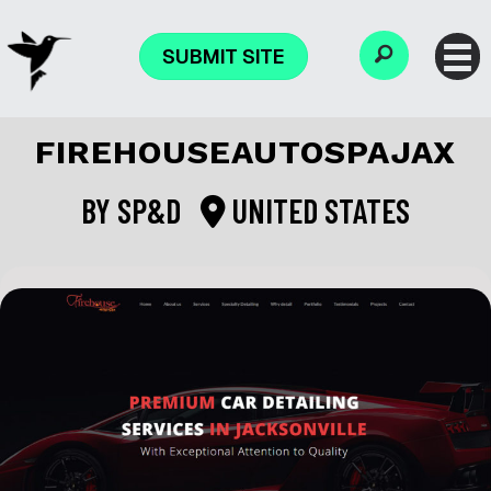
SUBMIT SITE
FIREHOUSEAUTOSPAJAX
BY
SP&D
UNITED STATES