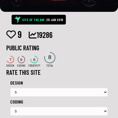
SITE OF THE DAY:
29 JAN 2018
9
19286
PUBLIC RATING
8
7
9
8
DESIGN
CODING
CREATIVITY
TOTAL
RATE THIS SITE
DESIGN
CODING