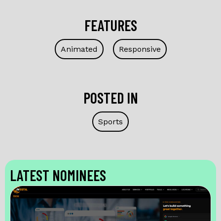
FEATURES
Animated
Responsive
POSTED IN
Sports
LATEST NOMINEES