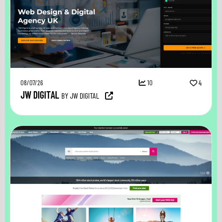
08/07/26
10
4
JW DIGITAL
BY JW DIGITAL