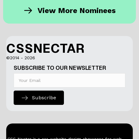
View More Nominees
CSSNECTAR
©2014 - 2026
SUBSCRIBE TO OUR NEWSLETTER
Subscribe
CSS Nectar is a css website design showcase for web