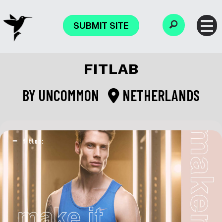
SUBMIT SITE
FITLAB
BY
UNCOMMON
NETHERLANDS