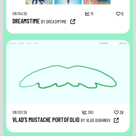
08/04/26
15
6
DREAMSTIME
BY DREASMTIME
08/02/26
380
38
VLAD’S MUSTACHE PORTOFOLIO
BY VLAD DUKHNOV