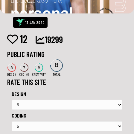
13 JAN 2020
12
19299
PUBLIC RATING
8
8
7
8
DESIGN
CODING
CREATIVITY
TOTAL
RATE THIS SITE
DESIGN
CODING