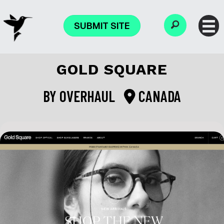
SUBMIT SITE
GOLD SQUARE
BY
OVERHAUL
CANADA