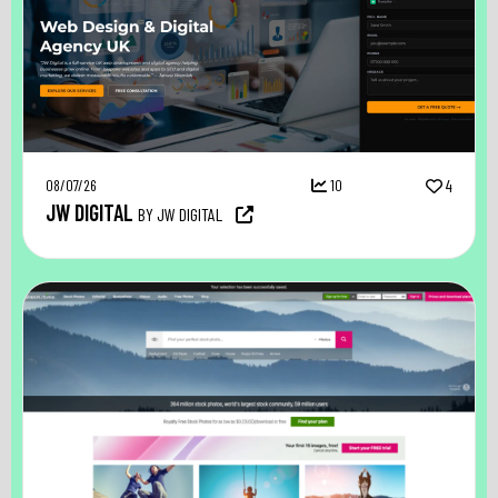
08/07/26
10
4
JW DIGITAL
BY JW DIGITAL