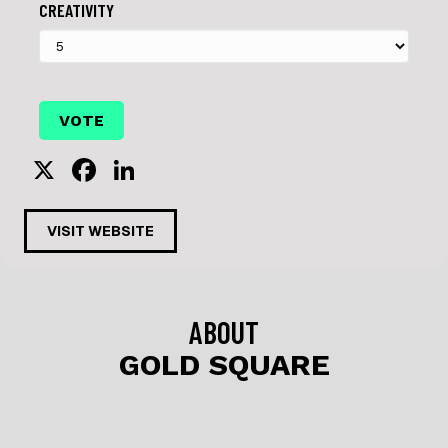
CREATIVITY
X
F
Li
a
n
c
k
VISIT WEBSITE
e
e
b
dI
o
n
ABOUT
o
GOLD SQUARE
k