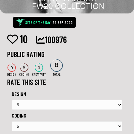
SITE OF THE DAY:
28 SEP 2020
10
100976
PUBLIC RATING
8
9
8
9
DESIGN
CODING
CREATIVITY
TOTAL
RATE THIS SITE
DESIGN
CODING