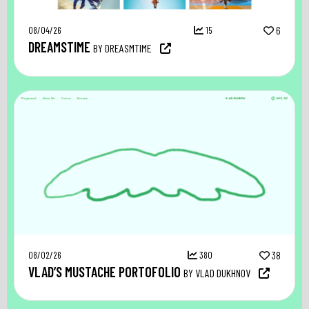
08/04/26
15
6
DREAMSTIME
BY DREASMTIME
08/02/26
380
38
VLAD’S MUSTACHE PORTOFOLIO
BY VLAD DUKHNOV