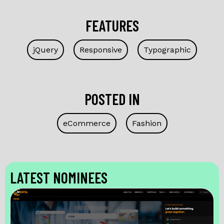
FEATURES
jQuery
Responsive
Typographic
POSTED IN
eCommerce
Fashion
LATEST NOMINEES