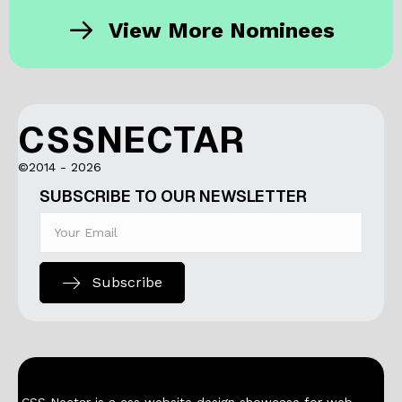
View More Nominees
CSSNECTAR
©2014 - 2026
SUBSCRIBE TO OUR NEWSLETTER
Subscribe
CSS Nectar is a css website design showcase for web