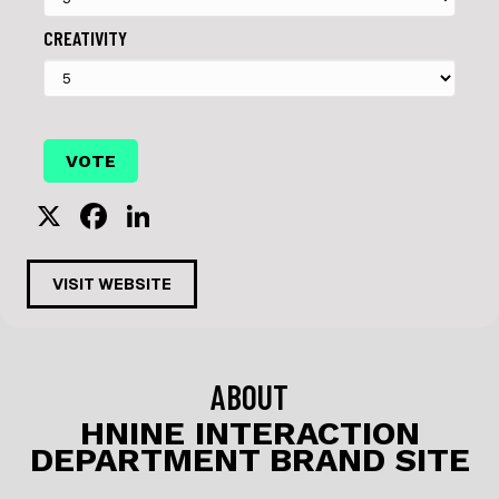
CREATIVITY
X
F
Li
a
n
c
k
VISIT WEBSITE
e
e
b
dI
o
n
ABOUT
o
HNINE INTERACTION
DEPARTMENT BRAND SITE
k