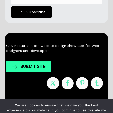
Subscribe
CSS Nectar is a css website design showcase for web
designers and developers.
SUBMIT SITE
Nominees
Winners
About
Contact
We use cookies to ensure that we give you the best
experience on our website. If you continue to use this site we