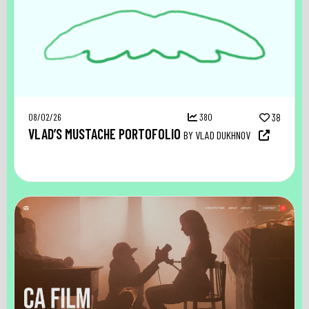
08/02/26
380
38
VLAD’S MUSTACHE PORTOFOLIO
BY VLAD DUKHNOV