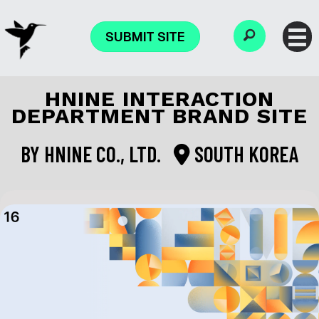
SUBMIT SITE
HNINE INTERACTION
DEPARTMENT BRAND SITE
BY
HNINE CO., LTD.
SOUTH KOREA