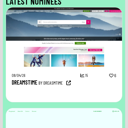
LATEST NOMINEES
08/04/26
15
6
DREAMSTIME
BY DREASMTIME