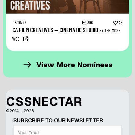
08/01/26
396
45
CA FILM CREATIVES — CINEMATIC STUDIO
BY THE MOSS
WDS
View More Nominees
CSSNECTAR
©2014 - 2026
SUBSCRIBE TO OUR NEWSLETTER