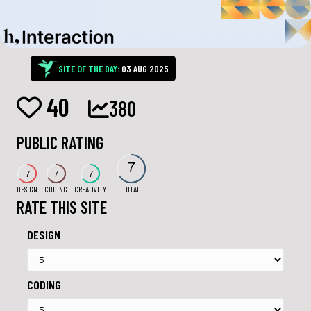
SITE OF THE DAY:
03 AUG 2025
40
380
PUBLIC RATING
7
7
7
7
DESIGN
CODING
CREATIVITY
TOTAL
RATE THIS SITE
DESIGN
CODING