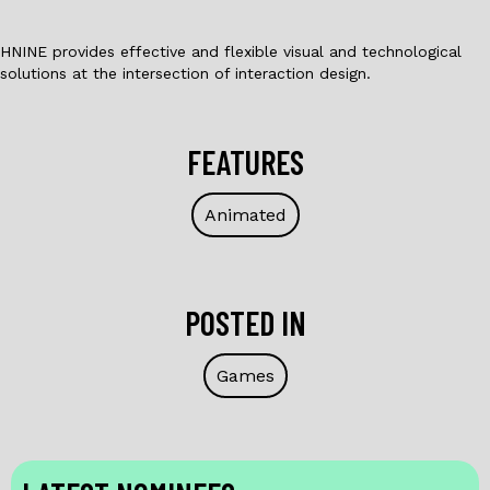
HNINE provides effective and flexible visual and technological
solutions at the intersection of interaction design.
FEATURES
Animated
POSTED IN
Games