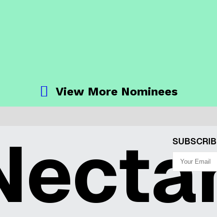
View More Nominees
ecta
SUBSCRIB