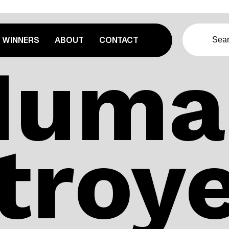
WINNERS
ABOUT
CONTACT
Huma
troye