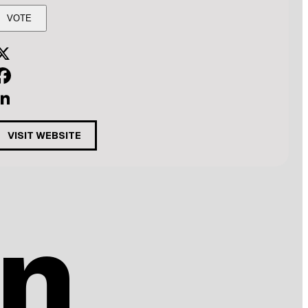
X
acebook
inkedIn
VISIT WEBSITE
n