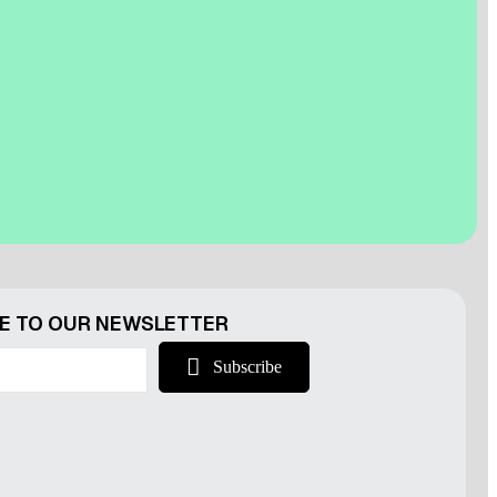
r
E TO OUR NEWSLETTER
Subscribe