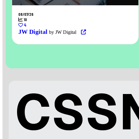
08/07/26
10
4
JW Digital
by JW Digital
CSSN