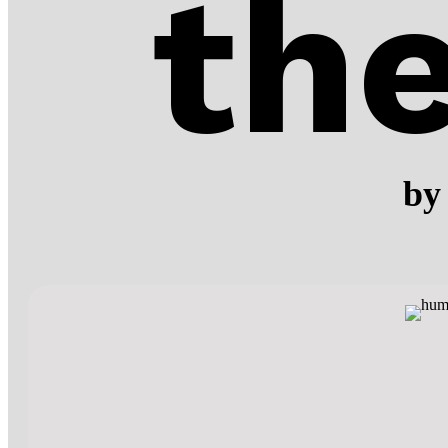
th
by