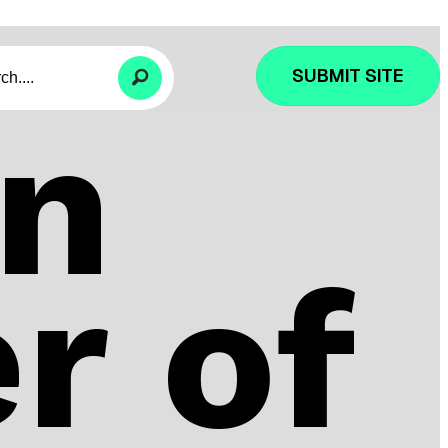
SUBMIT SITE
n
r of