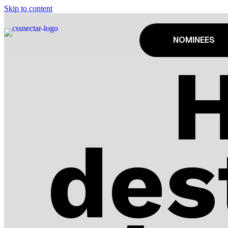
Skip to content
NOMINEES
des