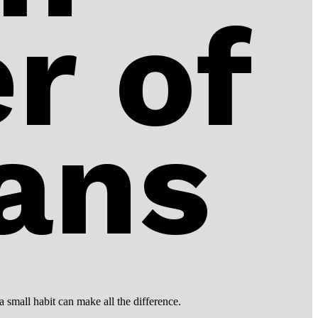
r of
ans
a small habit can make all the difference.