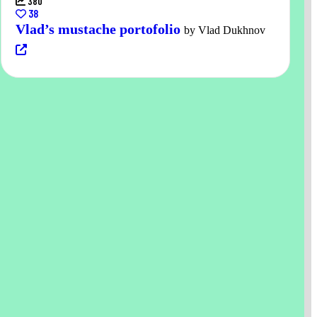
380
38
Vlad’s mustache portofolio
by Vlad Dukhnov