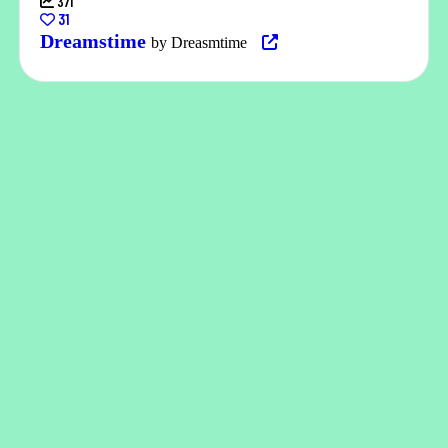
371
31
Dreamstime
by Dreasmtime