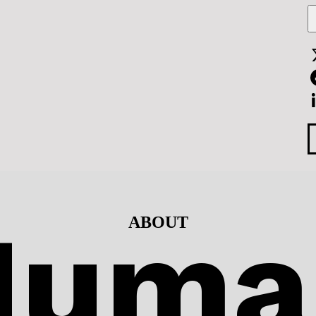
F
L
Huma
ABOUT