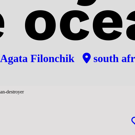
e oce
Agata Filonchik
south afr