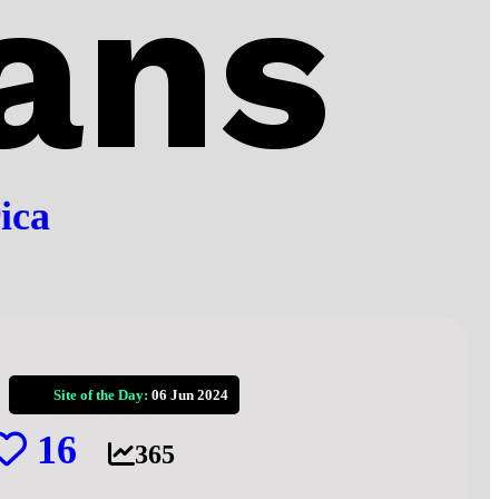
ans
ica
Site of the Day:
06 Jun 2024
16
365