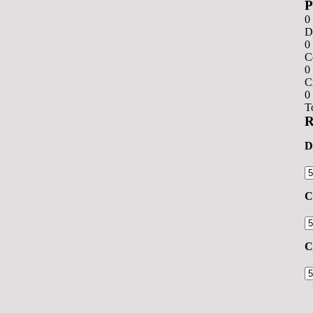
0
D
0
C
0
C
0
T
R
D
C
C