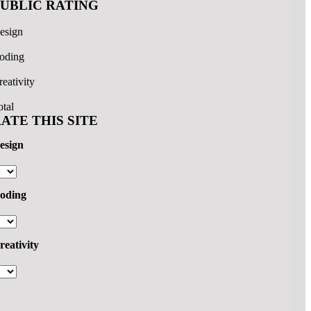
PUBLIC RATING
esign
oding
reativity
otal
ATE THIS SITE
esign
oding
reativity