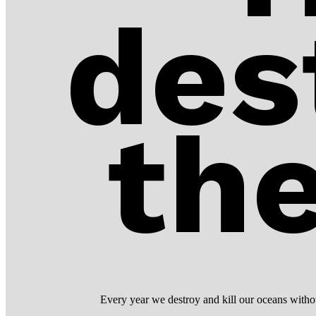
des
th
Every year we destroy and kill our oceans without