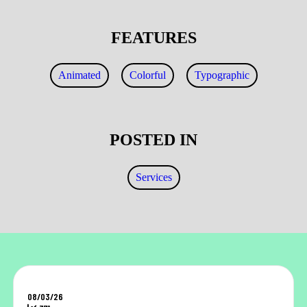
FEATURES
Animated
Colorful
Typographic
POSTED IN
Services
08/03/26