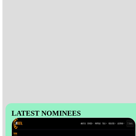
LATEST NOMINEES