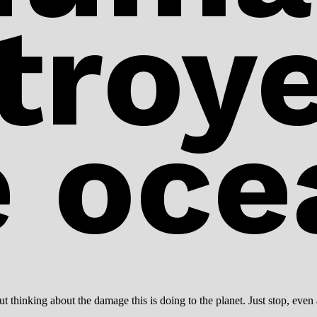
troye
e oce
 thinking about the damage this is doing to the planet. Just stop, even 