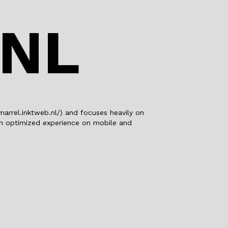
o
n
o
.NL
k
marrel.inktweb.nl/) and focuses heavily on
 an optimized experience on mobile and