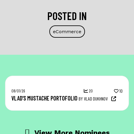
POSTED IN
eCommerce
08/01/26
20
10
VLAD’S MUSTACHE PORTOFOLIO
BY VLAD DUKHNOV
View More Nominees