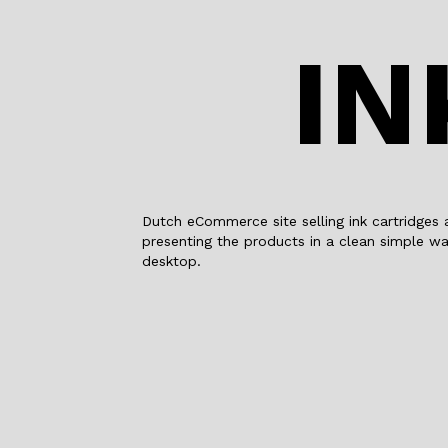
IN
Dutch eCommerce site selling ink cartridges 
presenting the products in a clean simple wa
desktop.