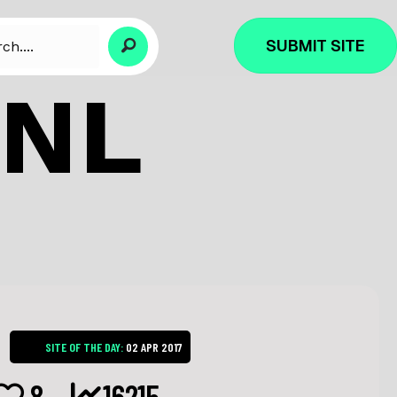
SUBMIT SITE
.NL
SITE OF THE DAY:
02 APR 2017
8
16215