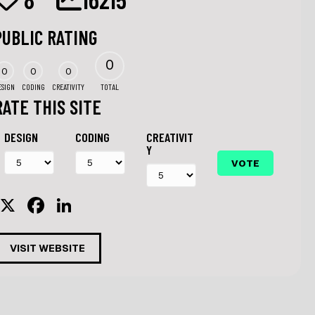
PUBLIC RATING
0
0
0
0
ESIGN
CODING
CREATIVITY
TOTAL
RATE THIS SITE
DESIGN
CODING
CREATIVIT
Y
X
F
Li
a
n
c
k
VISIT WEBSITE
e
e
b
dI