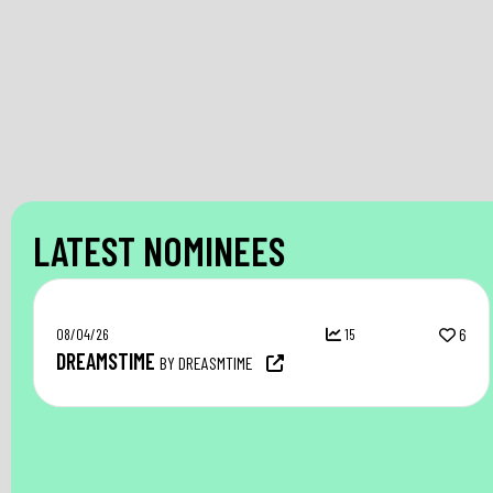
LATEST NOMINEES
08/04/26
15
6
DREAMSTIME
BY DREASMTIME