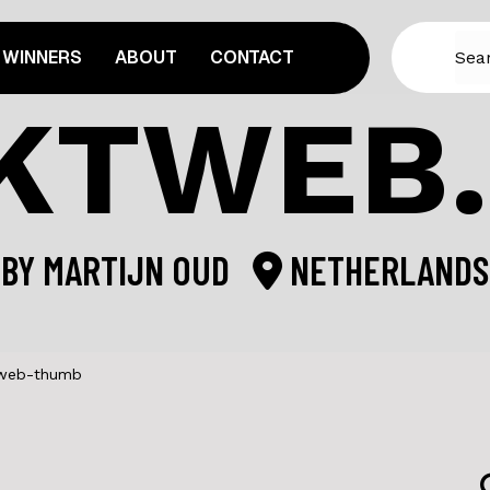
WINNERS
ABOUT
CONTACT
KTWEB
BY
MARTIJN OUD
NETHERLANDS