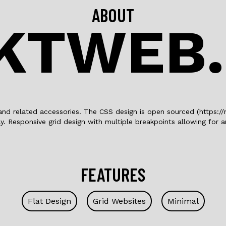
ABOUT
KTWEB
and related accessories. The CSS design is open sourced (https://
y. Responsive grid design with multiple breakpoints allowing for
FEATURES
Flat Design
Grid Websites
Minimal