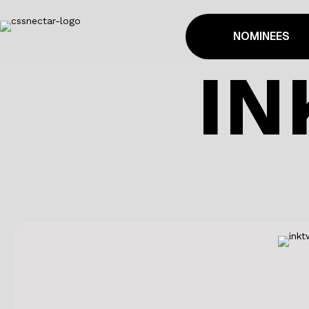
NOMINEES
IN