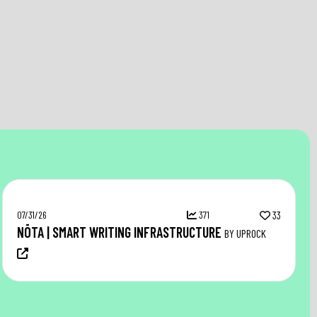
07/31/26
371
33
NŌTA | SMART WRITING INFRASTRUCTURE
BY UPROCK