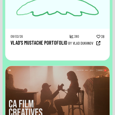
08/02/26
380
38
VLAD’S MUSTACHE PORTOFOLIO
BY VLAD DUKHNOV