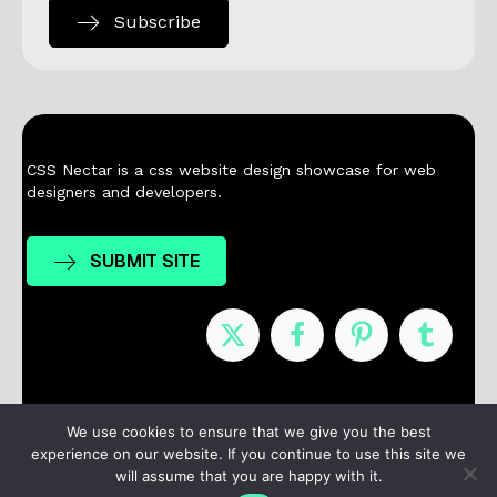
Subscribe
CSS Nectar is a css website design showcase for web
designers and developers.
SUBMIT SITE
Nominees
Winners
About
Contact
We use cookies to ensure that we give you the best
experience on our website. If you continue to use this site we
Terms / Privacy
will assume that you are happy with it.