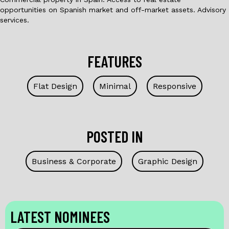
opportunities on Spanish market and off-market assets. Advisory
services.
FEATURES
Flat Design
Minimal
Responsive
POSTED IN
Business & Corporate
Graphic Design
LATEST NOMINEES