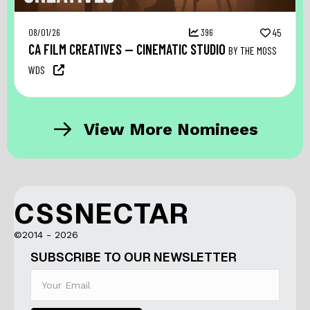
08/01/26
396
45
CA FILM CREATIVES — CINEMATIC STUDIO
BY THE MOSS
WDS
View More Nominees
CSSNECTAR
©2014 - 2026
SUBSCRIBE TO OUR NEWSLETTER