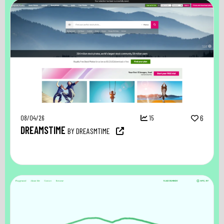
08/04/26
15
6
DREAMSTIME
BY DREASMTIME