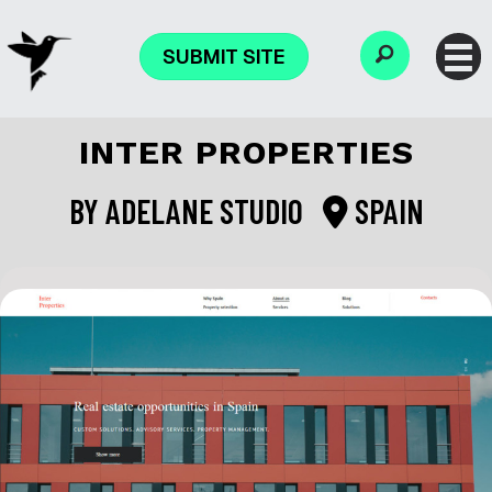
SUBMIT SITE
INTER PROPERTIES
BY
ADELANE STUDIO
SPAIN