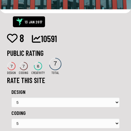
13 JAN 2017
8
10591
PUBLIC RATING
7
7
7
8
DESIGN
CODING
CREATIVITY
TOTAL
RATE THIS SITE
DESIGN
CODING