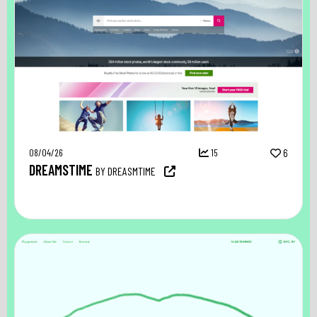
08/04/26
15
6
DREAMSTIME
BY DREASMTIME