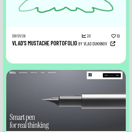
08/01/26
20
10
VLAD’S MUSTACHE PORTOFOLIO
BY VLAD DUKHNOV