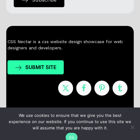
CSS Nectar is a css website design showcase for web
designers and developers.
SUBMIT SITE
Nominees
Winners
About
Contact
We use cookies to ensure that we give you the best
experience on our website. If you continue to use this site we
Terms / Privacy
will assume that you are happy with it.
Ok