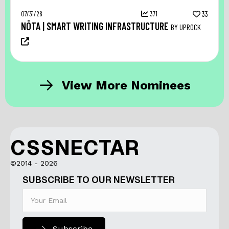
07/31/26
371
33
NŌTA | SMART WRITING INFRASTRUCTURE
BY UPROCK
View More Nominees
CSSNECTAR
©2014 - 2026
SUBSCRIBE TO OUR NEWSLETTER
Subscribe