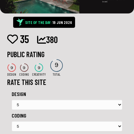
SITE OF THE DAY:
19 JUN 2026
35
380
PUBLIC RATING
9
9
9
9
DESIGN
CODING
CREATIVITY
TOTAL
RATE THIS SITE
DESIGN
CODING