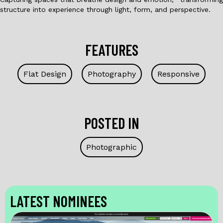
structure into experience through light, form, and perspective.
FEATURES
Flat Design
Photography
Responsive
POSTED IN
Photographic
LATEST NOMINEES