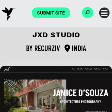
SUBMIT SITE
JXD STUDIO
BY
RECURZIV
INDIA