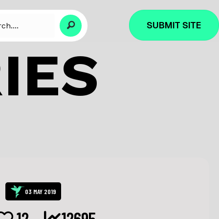
SUBMIT SITE
IES
03 MAY 2019
12
12695