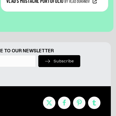
VLAD’S MUSTACHE PORTOFOLIO
BY VLAD DUKHNOV
E TO OUR NEWSLETTER
Subscribe