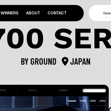
WINNERS
ABOUT
CONTACT
700 SER
BY
GROUND
JAPAN