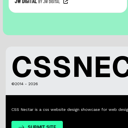
JW DIGITAL
BY JW DIGITAL
CSSNE
©2014 - 2026
CSS Nectar is a css website design showcase for web desig
SUBMIT SITE