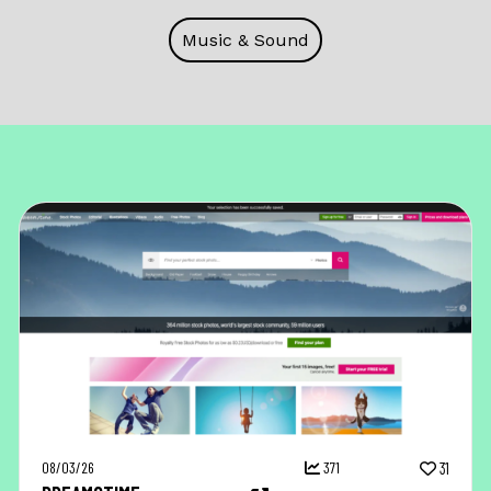
Music & Sound
08/03/26
371
31