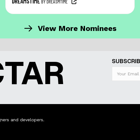
DREAMSTIME
BY DREASMTIME
View More Nominees
CTAR
SUBSCRIB
ners and developers.