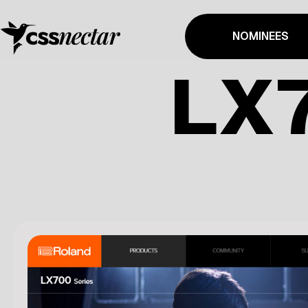
NOMINEES
LX