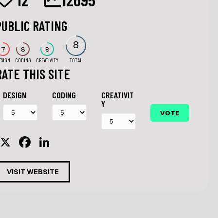
PUBLIC RATING
8
7
8
8
ESIGN
CODING
CREATIVITY
TOTAL
RATE THIS SITE
DESIGN
CODING
CREATIVIT
Y
X
F
Li
a
n
c
k
VISIT WEBSITE
e
e
b
dI