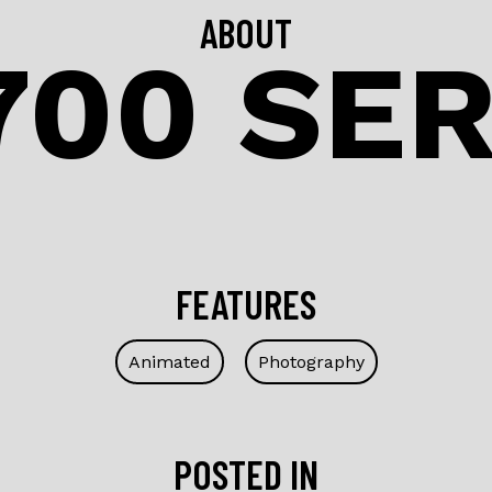
ABOUT
700 SER
FEATURES
Animated
Photography
POSTED IN