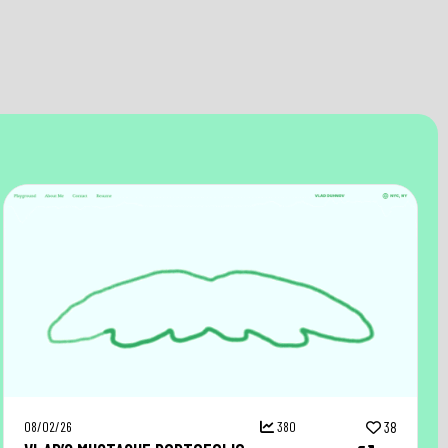
08/02/26
380
38