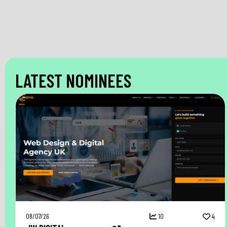
LATEST NOMINEES
08/07/26
10
4