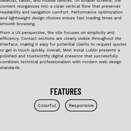
desktop, tablet, and mobile devices. On smaller screens, the
content reorganizes into a clean vertical flow that preserves
readability and navigation comfort. Performance optimization
and lightweight design choices ensure fast loading times and
smooth browsing.
From a UX perspective, the site focuses on simplicity and
efficiency. Contact sections are clearly visible throughout the
interface, making it easy for potential clients to request quotes
or get in touch quickly. Overall, MAK Instal Lublin presents a
polished and trustworthy digital presence that successfully
combines technical professionalism with modern web design
standards.
FEATURES
Colorful
Responsive