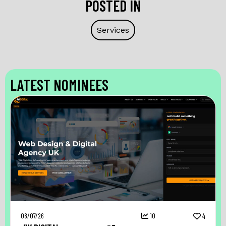
POSTED IN
Services
LATEST NOMINEES
08/07/26
10
4