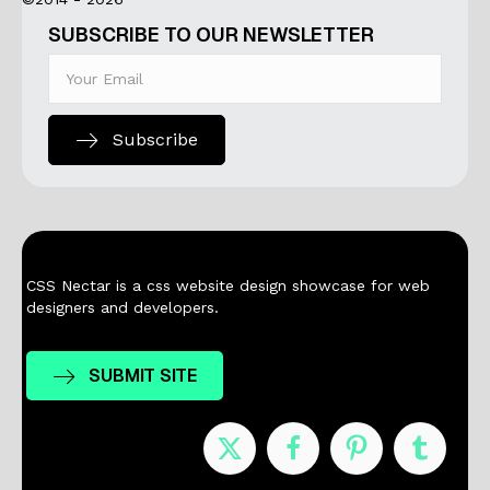
SUBSCRIBE TO OUR NEWSLETTER
Subscribe
CSS Nectar is a css website design showcase for web
designers and developers.
SUBMIT SITE