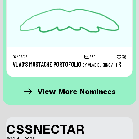
08/02/26
380
38
VLAD’S MUSTACHE PORTOFOLIO
BY VLAD DUKHNOV
View More Nominees
CSSNECTAR
©2014 - 2026