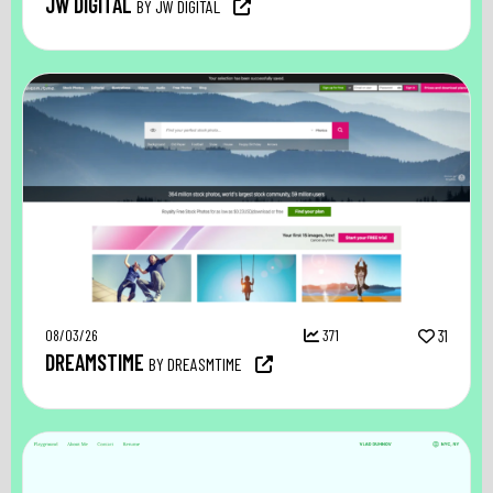
JW DIGITAL
BY JW DIGITAL
08/03/26
371
31
DREAMSTIME
BY DREASMTIME