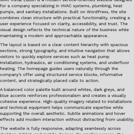
for a company specializing in HVAC systems, plumbing, heat
pumps, and sanitary installations. Built on WordPress, the site
combines clean structure with practical functionality, creating a
user experience focused on clarity, accessibility, and trust. The
visual design reflects the technical nature of the business while
maintaining a modern and approachable appearance.
The layout is based on a clear content hierarchy with spacious
sections, strong typography, and intuitive navigation that allows
visitors to quickly explore services such as heat pump
installation, hydraulics, air conditioning systems, and underfloor
heating. The homepage guides users naturally through the
company’s offer using structured service blocks, informative
content, and strategically placed calls to action.
A balanced color palette built around whites, dark greys, and
blue accents reinforces professionalism and creates a visually
cohesive experience. High-quality imagery related to installations
and technical equipment helps communicate expertise while
supporting the overall aesthetic. Subtle animations and hover
effects add modern interaction without distracting from usability.
The website is fully responsive, adapting seamlessly across