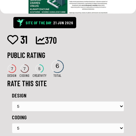
SITE OF THE DAY:
21 JUN 2026
31
370
PUBLIC RATING
6
7
7
5
DESIGN
CODING
CREATIVITY
TOTAL
RATE THIS SITE
DESIGN
CODING