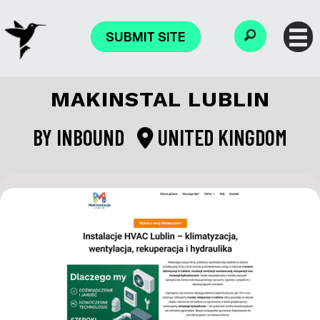
SUBMIT SITE
MAKINSTAL LUBLIN
BY
INBOUND
UNITED KINGDOM