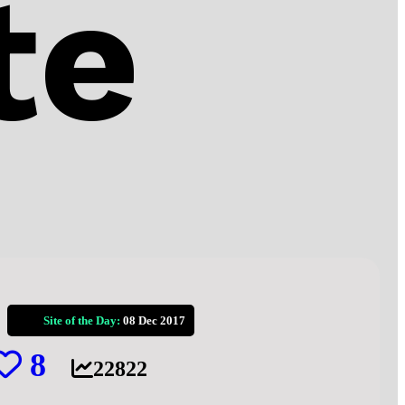
te
Site of the Day:
08 Dec 2017
8
22822