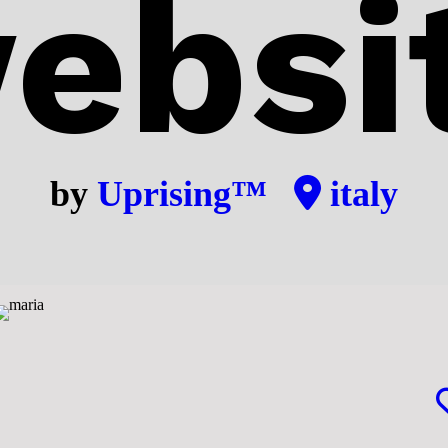
ebsi
by
Uprising™
italy