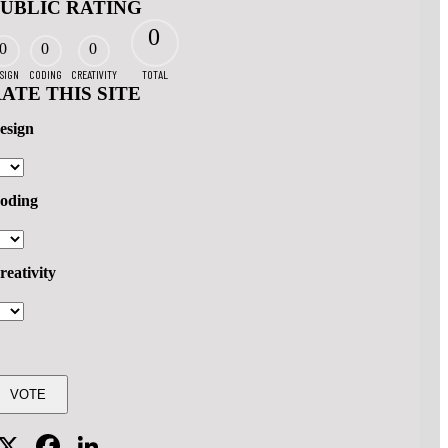
PUBLIC RATING
0
0
0
0
SIGN
CODING
CREATIVITY
TOTAL
ATE THIS SITE
esign
oding
reativity
X
Facebook
LinkedIn