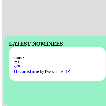
LATEST NOMINEES
08/04/26
15
6
Dreamstime
by Dreasmtime