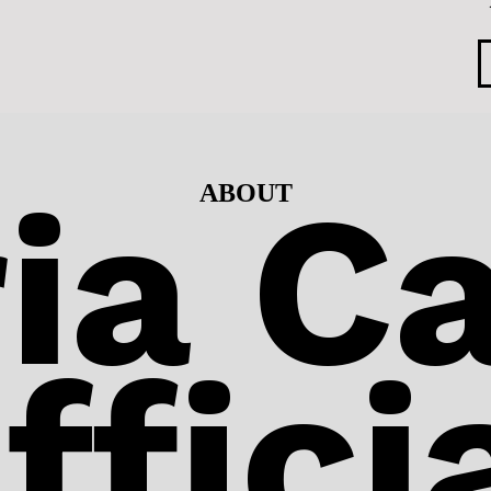
ia Ca
ABOUT
ffici