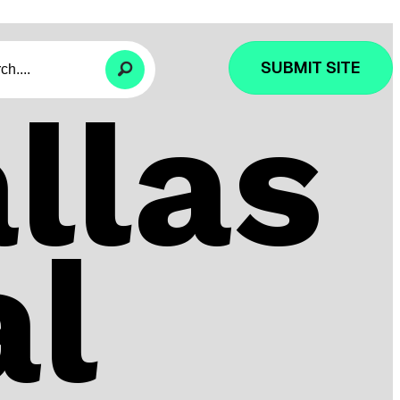
SUBMIT SITE
llas
al