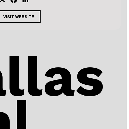
VISIT WEBSITE
llas
al