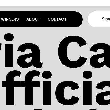
WINNERS
ABOUT
CONTACT
ia Ca
ffici