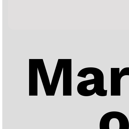
Mar
o