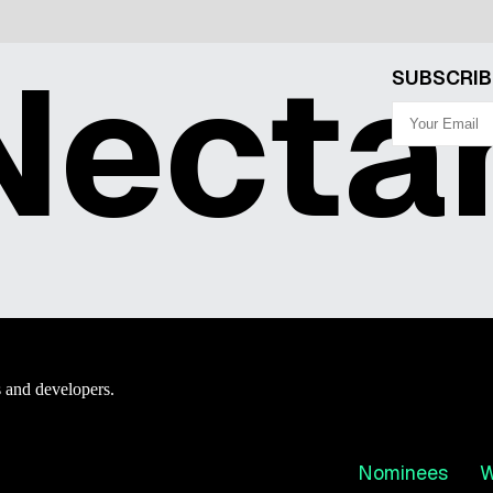
ecta
SUBSCRIB
 and developers.
Nominees
W