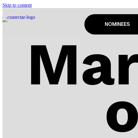
Skip to content
NOMINEES
Mar
o