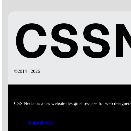
CSSN
©2014 - 2026
CSS Nectar is a css website design showcase for web designers
Submit Site