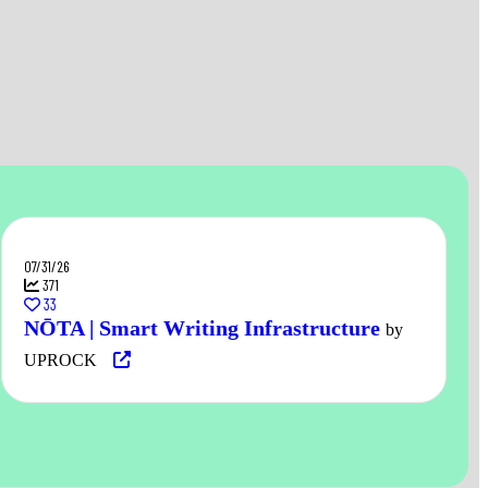
07/31/26
371
33
NŌTA | Smart Writing Infrastructure
by
UPROCK