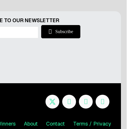
r
E TO OUR NEWSLETTER
Subscribe
inners
About
Contact
Terms / Privacy