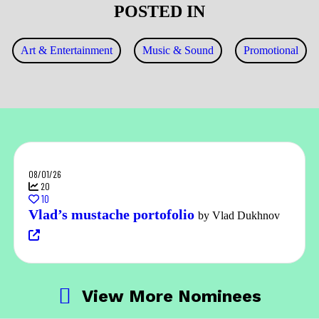
POSTED IN
Art & Entertainment
Music & Sound
Promotional
08/01/26
20
10
Vlad’s mustache portofolio
by Vlad Dukhnov
View More Nominees