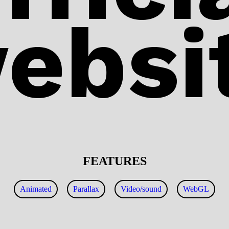
ebsi
FEATURES
Animated
Parallax
Video/sound
WebGL