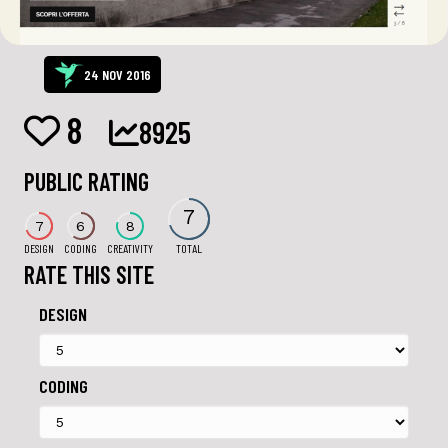
24 NOV 2016
8
8925
PUBLIC RATING
7
7
6
8
DESIGN
CODING
CREATIVITY
TOTAL
RATE THIS SITE
DESIGN
CODING