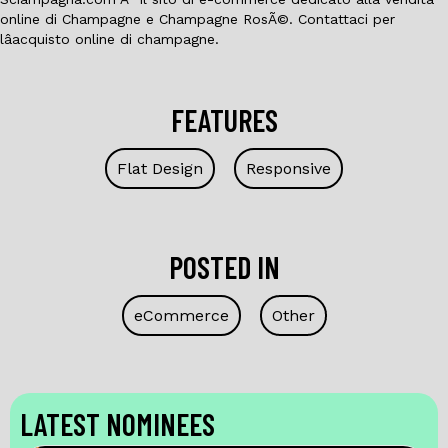
online di Champagne e Champagne RosÃ©. Contattaci per
lâacquisto online di champagne.
FEATURES
Flat Design
Responsive
POSTED IN
eCommerce
Other
LATEST NOMINEES