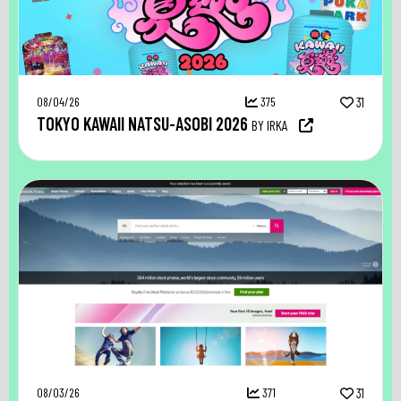
08/04/26
375
31
TOKYO KAWAII NATSU-ASOBI 2026
BY IRKA
08/03/26
371
31