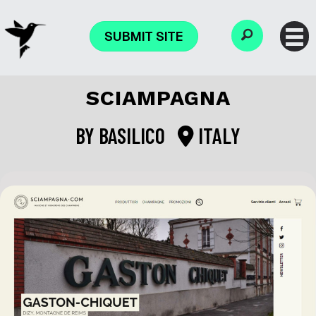
SUBMIT SITE
SCIAMPAGNA
BY
BASILICO
ITALY