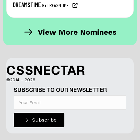
DREAMSTIME
BY DREASMTIME
View More Nominees
CSSNECTAR
©2014 - 2026
SUBSCRIBE TO OUR NEWSLETTER
Subscribe