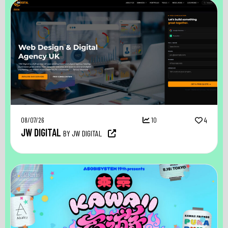
08/07/26
10
4
JW DIGITAL
BY JW DIGITAL