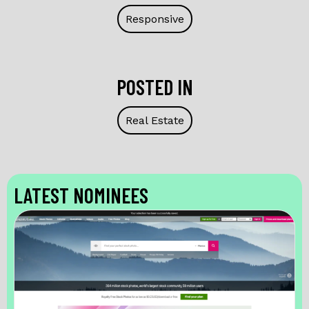
Responsive
POSTED IN
Real Estate
LATEST NOMINEES