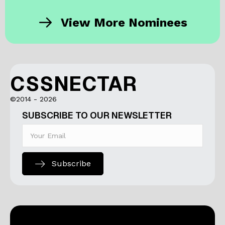
View More Nominees
CSSNECTAR
©2014 - 2026
SUBSCRIBE TO OUR NEWSLETTER
Subscribe