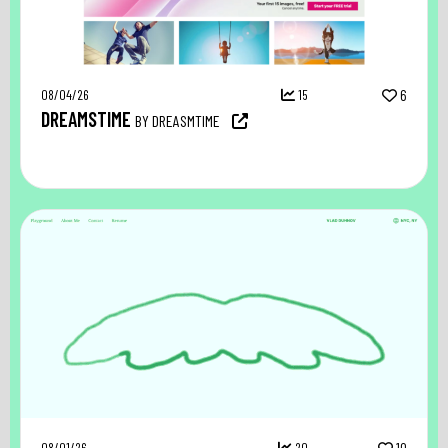
08/04/26
15
6
DREAMSTIME
BY DREASMTIME
08/01/26
20