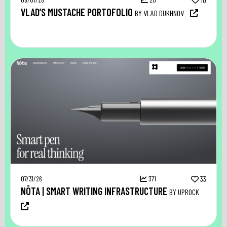
10
VLAD’S MUSTACHE PORTOFOLIO
BY VLAD DUKHNOV
07/31/26
371
33
NŌTA | SMART WRITING INFRASTRUCTURE
BY UPROCK