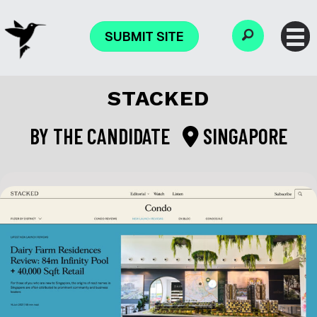
SUBMIT SITE
STACKED
BY
THE CANDIDATE
SINGAPORE