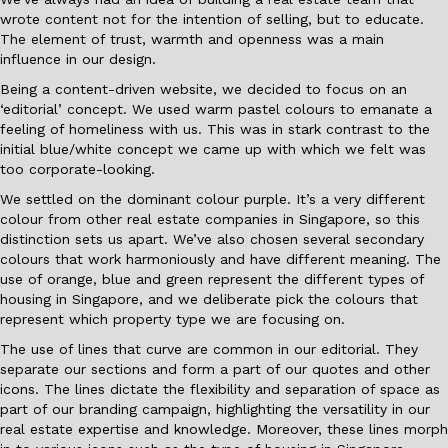
wrote content not for the intention of selling, but to educate.
The element of trust, warmth and openness was a main
influence in our design.
Being a content-driven website, we decided to focus on an
‘editorial’ concept. We used warm pastel colours to emanate a
feeling of homeliness with us. This was in stark contrast to the
initial blue/white concept we came up with which we felt was
too corporate-looking.
We settled on the dominant colour purple. It’s a very different
colour from other real estate companies in Singapore, so this
distinction sets us apart. We’ve also chosen several secondary
colours that work harmoniously and have different meaning. The
use of orange, blue and green represent the different types of
housing in Singapore, and we deliberate pick the colours that
represent which property type we are focusing on.
The use of lines that curve are common in our editorial. They
separate our sections and form a part of our quotes and other
icons. The lines dictate the flexibility and separation of space as
part of our branding campaign, highlighting the versatility in our
real estate expertise and knowledge. Moreover, these lines morph