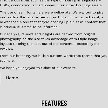
in to various icons such as the type of housing in Singapore –
HDBs, condos and landed homes in our other branding assets.
The use of serif fonts here were deliberate. We wanted to give
our readers the familiar feel of reading a journal, an editorial, a
newspaper. A feel that they’re opening up a classic content that
is serious. It is time to be informed.
Our analysis, reviews and insights are derived from original
photography, so the site takes advantage of multiple image
layouts to bring the best out of our content – especially our
reviews.
From our branding, we built a custom WordPress theme that you
see here.
We hope you enjoyed this shot of our website.
Home
FEATURES