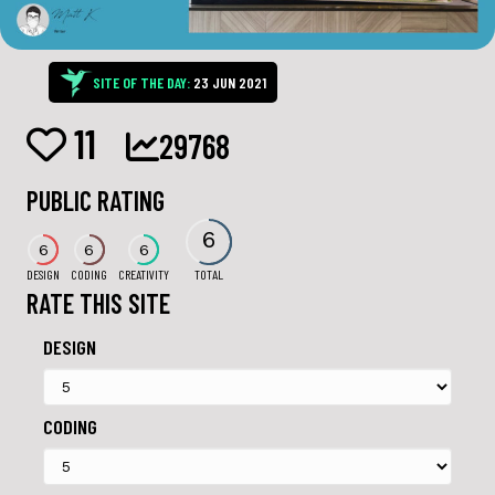
SITE OF THE DAY:
23 JUN 2021
11
29768
PUBLIC RATING
6
6
6
6
DESIGN
CODING
CREATIVITY
TOTAL
RATE THIS SITE
DESIGN
CODING