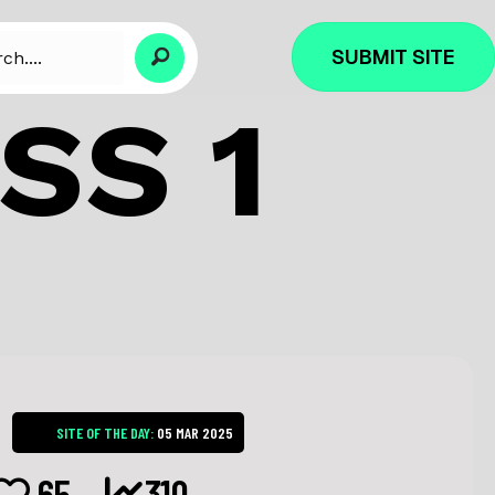
SUBMIT SITE
SS 1
SITE OF THE DAY:
05 MAR 2025
65
310