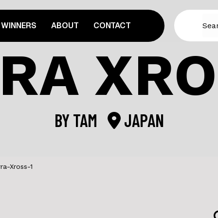
WINNERS
ABOUT
CONTACT
RA XRO
BY
TAM
JAPAN