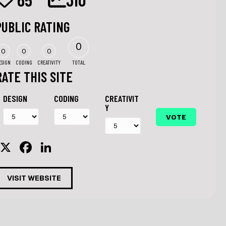
PUBLIC RATING
0
0
0
0
ESIGN
CODING
CREATIVITY
TOTAL
RATE THIS SITE
DESIGN
CODING
CREATIVIT
Y
X
F
Li
a
n
c
k
VISIT WEBSITE
e
e
b
dI