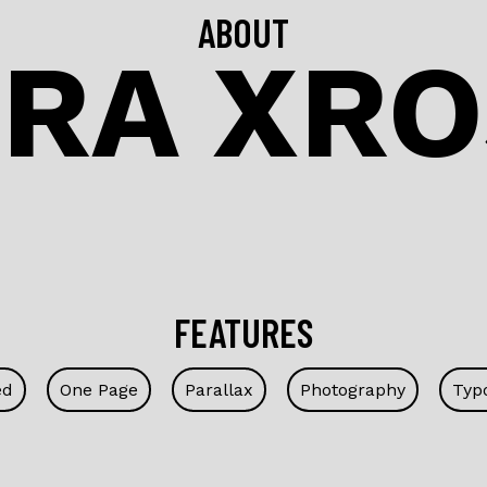
ABOUT
RA XRO
FEATURES
ed
One Page
Parallax
Photography
Typ