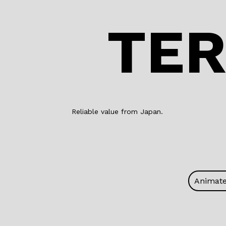
TER
Reliable value from Japan.
Animat