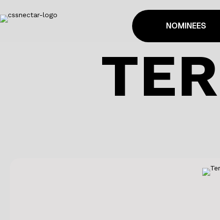
NOMINEES
TER