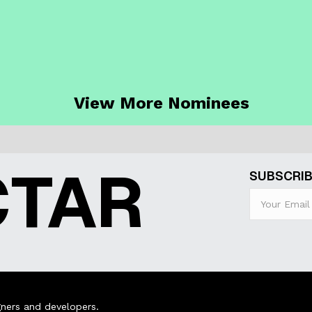
View More Nominees
CTAR
SUBSCRIB
ners and developers.