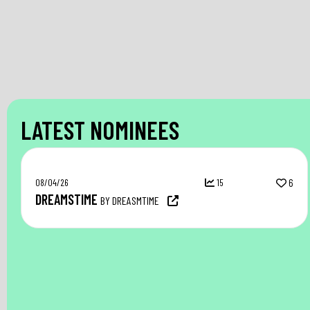
LATEST NOMINEES
08/04/26
15
6
DREAMSTIME
BY DREASMTIME