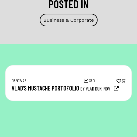
POSTED IN
Business & Corporate
08/02/26
380
37
VLAD’S MUSTACHE PORTOFOLIO
BY VLAD DUKHNOV