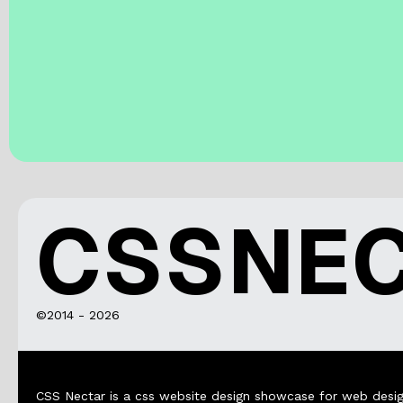
CSSNE
©2014 - 2026
CSS Nectar is a css website design showcase for web desig