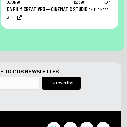
08/01/26
396
45
CA FILM CREATIVES — CINEMATIC STUDIO
BY THE MOSS
WDS
E TO OUR NEWSLETTER
Subscribe