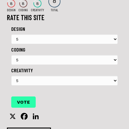
8
8
8
8
DESIGN
CODING
CREATIVITY
TOTAL
RATE THIS SITE
DESIGN
CODING
CREATIVITY
X
F
Li
a
n