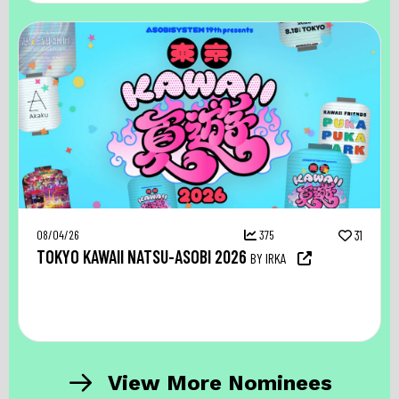
08/04/26
375
31
TOKYO KAWAII NATSU-ASOBI 2026
BY IRKA
View More Nominees