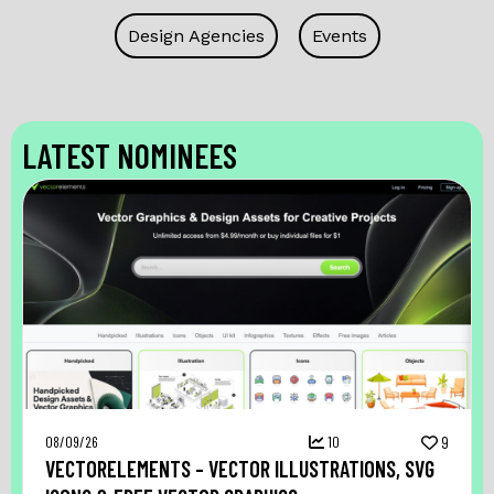
Design Agencies
Events
LATEST NOMINEES
08/09/26
10
9
VECTORELEMENTS – VECTOR ILLUSTRATIONS, SVG