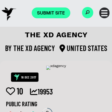
SUBMIT SITE
THE XD AGENCY
BY
THE XD AGENCY
UNITED STATES
16 DEC 2017
10
19953
PUBLIC RATING