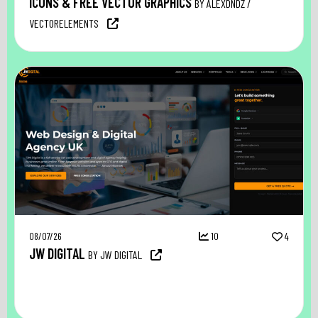
ICONS & FREE VECTOR GRAPHICS
BY ALEXDNDZ /
VECTORELEMENTS
08/07/26
10
4
JW DIGITAL
BY JW DIGITAL