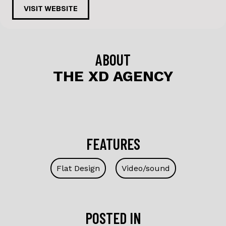
c
k
VISIT WEBSITE
e
e
b
dI
o
n
ABOUT
o
THE XD AGENCY
k
FEATURES
Flat Design
Video/sound
POSTED IN