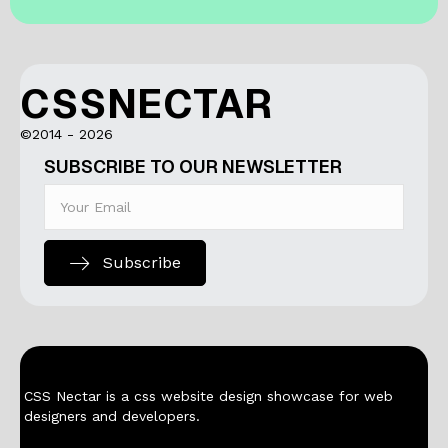
CSSNECTAR
©2014 - 2026
SUBSCRIBE TO OUR NEWSLETTER
Subscribe
CSS Nectar is a css website design showcase for web
designers and developers.