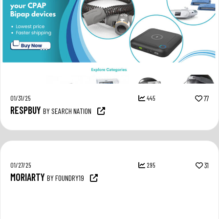
01/31/25
445
77
RESPBUY
BY SEARCH NATION
01/27/25
295
31
MORIARTY
BY FOUNDRY19