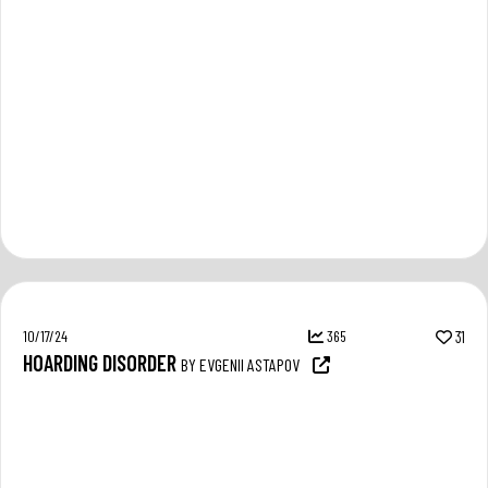
10/17/24
365
31
HOARDING DISORDER
BY EVGENII ASTAPOV