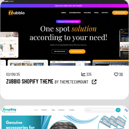
02/06/25
335
36
ZUBBIO SHOPIFY THEME
BY THEMETECHMOUNT