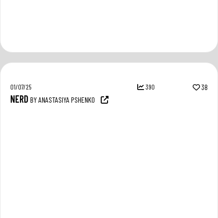
01/07/25
390
38
NERD
BY ANASTASIYA PSHENKO