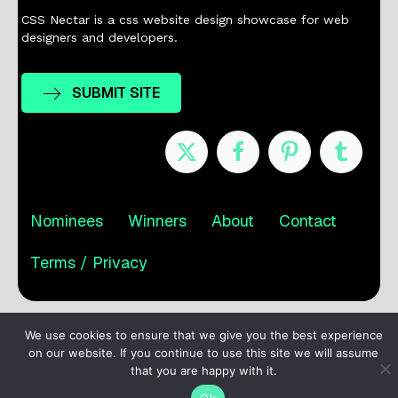
CSS Nectar is a css website design showcase for web
designers and developers.
SUBMIT SITE
Nominees
Winners
About
Contact
Terms / Privacy
We use cookies to ensure that we give you the best experience
on our website. If you continue to use this site we will assume
that you are happy with it.
Ok