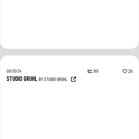
09/30/24
365
29
STUDIO GRUHL
BY STUDIO GRUHL