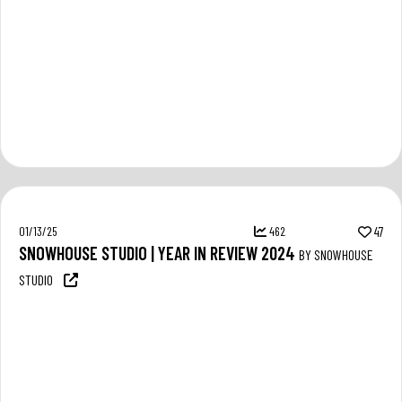
01/13/25
462
47
SNOWHOUSE STUDIO | YEAR IN REVIEW 2024
BY SNOWHOUSE
STUDIO