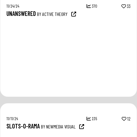
11/24/24
370
33
UNANSWERED
BY ACTIVE THEORY
11/11/24
235
12
SLOTS-O-RAMA
BY NEWMEDIA VISUAL