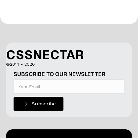
CSSNECTAR
©2014 - 2026
SUBSCRIBE TO OUR NEWSLETTER
Subscribe