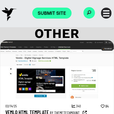
SUBMIT SITE
OTHER
02/14/25
340
84
VEMLO HTML TEMPLATE
BY THEMETECHMOUNT