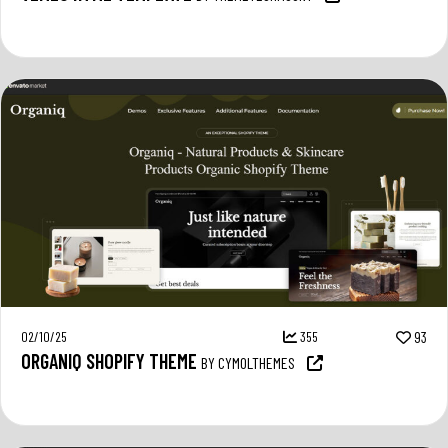
02/10/25
355
93
ORGANIQ SHOPIFY THEME
BY CYMOLTHEMES