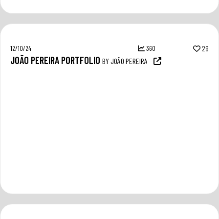
12/10/24
360
29
JOÃO PEREIRA PORTFOLIO
BY JOÃO PEREIRA