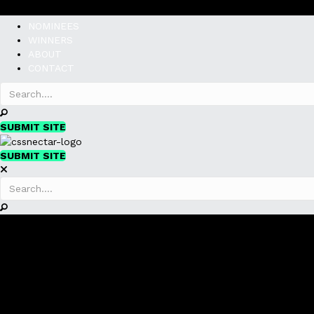
NOMINEES
WINNERS
ABOUT
CONTACT
SUBMIT SITE
SUBMIT SITE