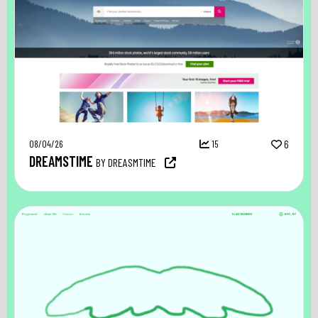
08/04/26
15
6
DREAMSTIME
BY DREASMTIME