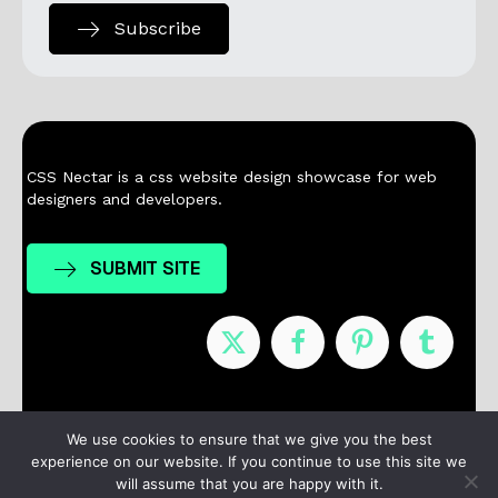
Subscribe
CSS Nectar is a css website design showcase for web
designers and developers.
SUBMIT SITE
Nominees
Winners
About
Contact
We use cookies to ensure that we give you the best
experience on our website. If you continue to use this site we
Terms / Privacy
will assume that you are happy with it.