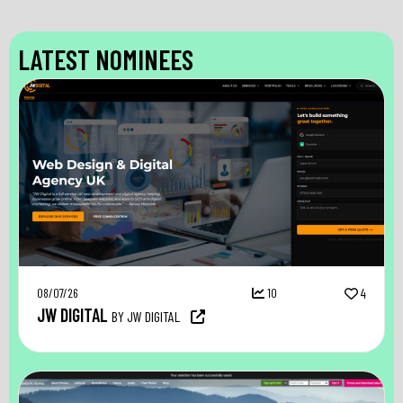
LATEST NOMINEES
08/07/26
10
4
JW DIGITAL
BY JW DIGITAL