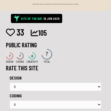
SITE OF THE DAY:
18 JUN 2025
33
105
PUBLIC RATING
7
7
7
8
DESIGN
CODING
CREATIVITY
TOTAL
RATE THIS SITE
DESIGN
CODING