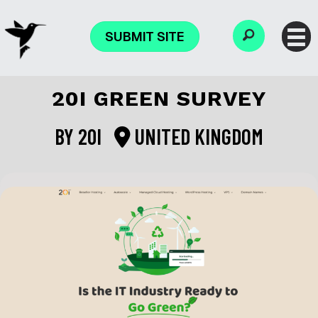
SUBMIT SITE
20I GREEN SURVEY
BY
20I
UNITED KINGDOM