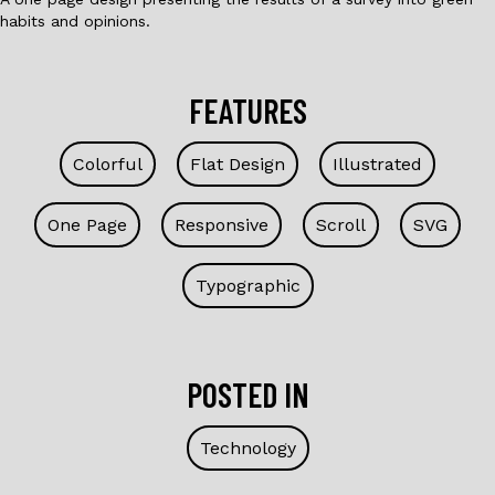
habits and opinions.
FEATURES
Colorful
Flat Design
Illustrated
One Page
Responsive
Scroll
SVG
Typographic
POSTED IN
Technology