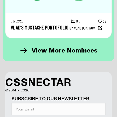
08/02/26
380
38
VLAD’S MUSTACHE PORTOFOLIO
BY VLAD DUKHNOV
View More Nominees
CSSNECTAR
©2014 - 2026
SUBSCRIBE TO OUR NEWSLETTER