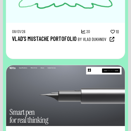
08/01/26
20
10
VLAD’S MUSTACHE PORTOFOLIO
BY VLAD DUKHNOV