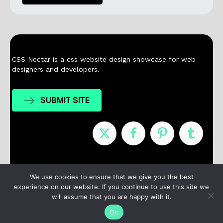
CSS Nectar is a css website design showcase for web
designers and developers.
SUBMIT SITE
Nominees
Winners
About
Contact
We use cookies to ensure that we give you the best
experience on our website. If you continue to use this site we
Terms / Privacy
will assume that you are happy with it.
Ok