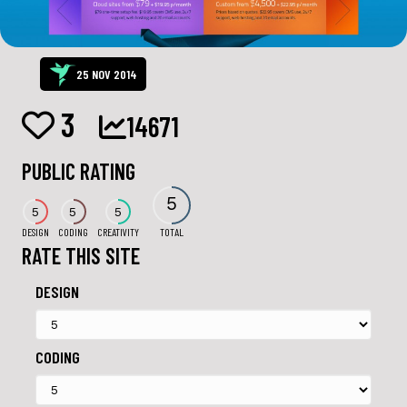
25 NOV 2014
3
14671
PUBLIC RATING
5
5
5
5
DESIGN
CODING
CREATIVITY
TOTAL
RATE THIS SITE
DESIGN
CODING