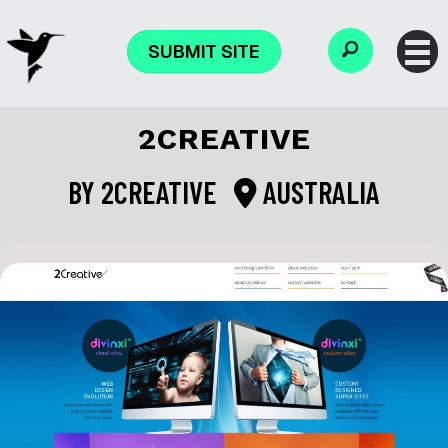
SUBMIT SITE
2CREATIVE
BY
2CREATIVE
AUSTRALIA