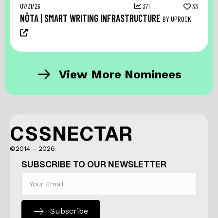
07/31/26
371
33
NŌTA | SMART WRITING INFRASTRUCTURE
BY UPROCK
View More Nominees
CSSNECTAR
©2014 - 2026
SUBSCRIBE TO OUR NEWSLETTER
Subscribe