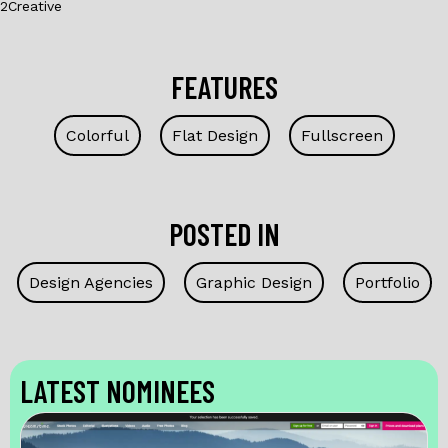
2Creative
FEATURES
Colorful
Flat Design
Fullscreen
POSTED IN
Design Agencies
Graphic Design
Portfolio
LATEST NOMINEES