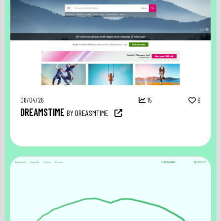
08/04/26
15
6
DREAMSTIME
BY DREASMTIME