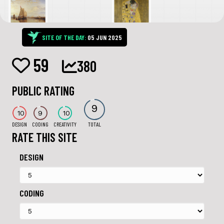
SITE OF THE DAY:
05 JUN 2025
59
380
PUBLIC RATING
9
10
9
10
DESIGN
CODING
CREATIVITY
TOTAL
RATE THIS SITE
DESIGN
CODING