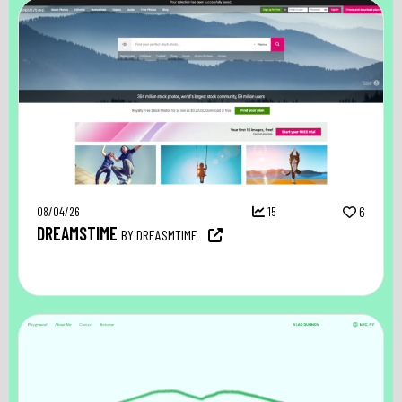
08/04/26
15
6
DREAMSTIME
BY DREASMTIME