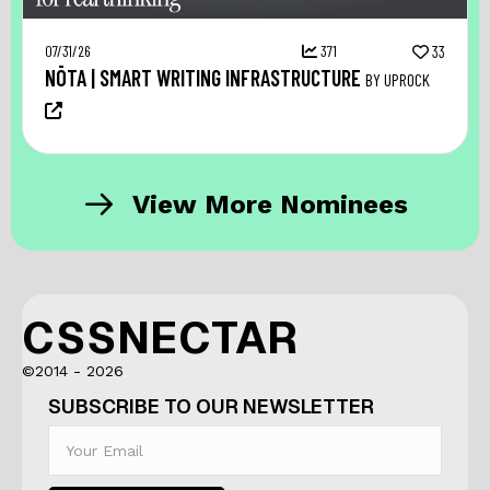
07/31/26
371
33
NŌTA | SMART WRITING INFRASTRUCTURE
BY UPROCK
View More Nominees
CSSNECTAR
©2014 - 2026
SUBSCRIBE TO OUR NEWSLETTER