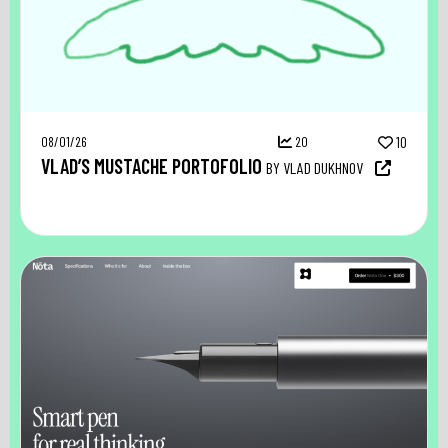
08/01/26
20
10
VLAD’S MUSTACHE PORTOFOLIO
BY VLAD DUKHNOV