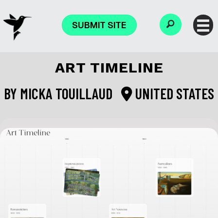
SUBMIT SITE
ART TIMELINE
BY
MICKA TOUILLAUD
UNITED STATES