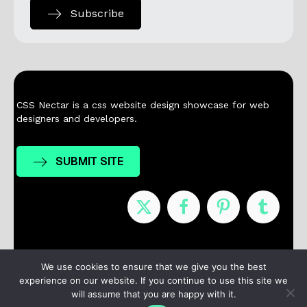
Subscribe
CSS Nectar is a css website design showcase for web
designers and developers.
SUBMIT SITE
Nominees
Winners
About
Contact
We use cookies to ensure that we give you the best
experience on our website. If you continue to use this site we
Terms / Privacy
will assume that you are happy with it.