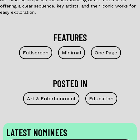
offering a clear sequence, key artists, and their iconic works for
easy exploration.
FEATURES
Fullscreen
Minimal
One Page
POSTED IN
Art & Entertainment
Education
LATEST NOMINEES