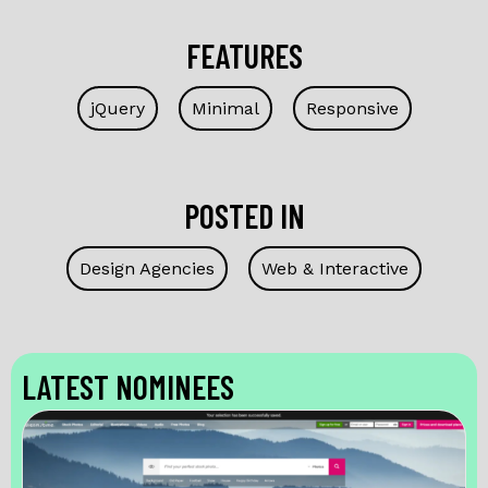
FEATURES
jQuery
Minimal
Responsive
POSTED IN
Design Agencies
Web & Interactive
LATEST NOMINEES