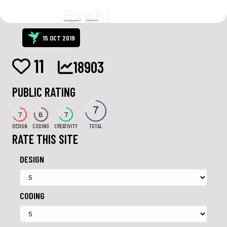
15 OCT 2019
11
18903
PUBLIC RATING
7
7
8
7
DESIGN
CODING
CREATIVITY
TOTAL
RATE THIS SITE
DESIGN
CODING