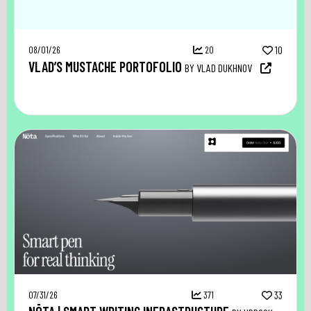
08/01/26
20
10
VLAD’S MUSTACHE PORTOFOLIO
BY VLAD DUKHNOV
07/31/26
371
33