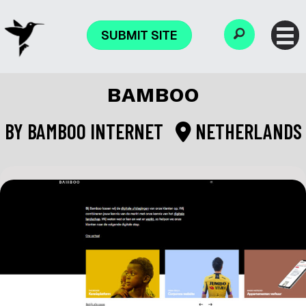
SUBMIT SITE
BAMBOO
BY
BAMBOO INTERNET
NETHERLANDS