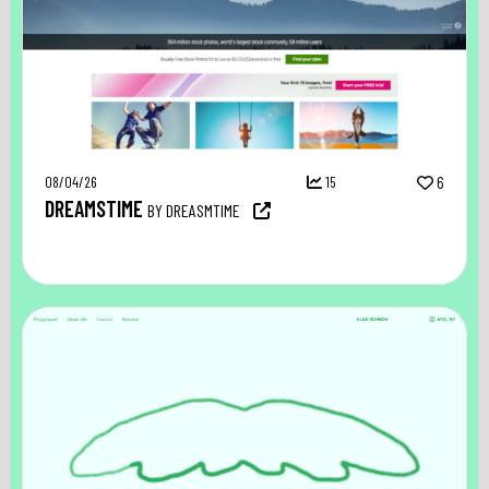
08/04/26
15
6
DREAMSTIME
BY DREASMTIME