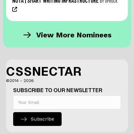
NŌTA | SMART WRITING INFRASTRUCTURE
BY UPROCK
View More Nominees
CSSNECTAR
©2014 - 2026
SUBSCRIBE TO OUR NEWSLETTER
Subscribe