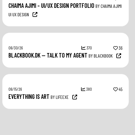
CHAIMA AJIMI – UI/UX DESIGN PORTFOLIO
BY CHAIMA AJIMI
UI UX DESIGN
06/30/26
370
36
BLACKBOOK.DK — TALK TO MY AGENT
BY BLACKBOOK
06/15/26
380
45
EVERYTHING IS ART
BY LIFEEXE