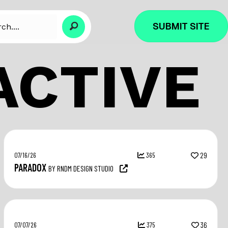
SUBMIT SITE
ACTIVE
07/16/26
365
29
PARADOX
BY RNDM DESIGN STUDIO
07/07/26
375
36