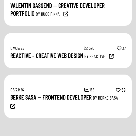
VALENTIN GASSEND — CREATIVE DEVELOPER
PORTFOLIO
BY HUGO PINNA
07/05/26
370
37
REACTIVE – CREATIVE WEB DESIGN
BY REACTIVE
06/21/26
185
59
BERKE SASA — FRONTEND DEVELOPER
BY BERKE SASA