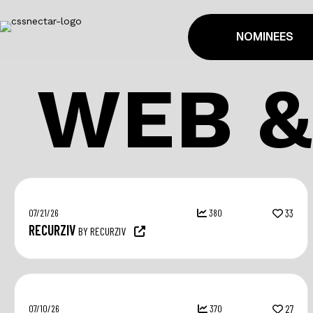
NOMINEES
WEB &
07/21/26
380
33
RECURZIV
BY RECURZIV
07/10/26
370
27