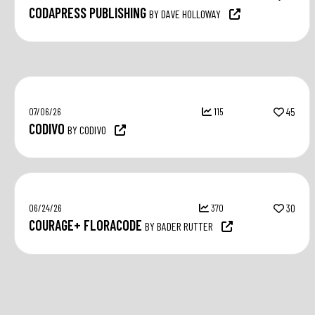
CODAPRESS PUBLISHING
BY DAVE HOLLOWAY
07/06/26
115
45
CODIVO
BY CODIVO
06/24/26
370
30
COURAGE+ FLORACODE
BY BADER RUTTER