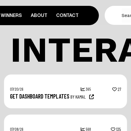
WINNERS
ABOUT
CONTACT
 INTER
07/20/26
365
27
GET DASHBOARD TEMPLATES
BY KAMAL
07/08/26
568
135