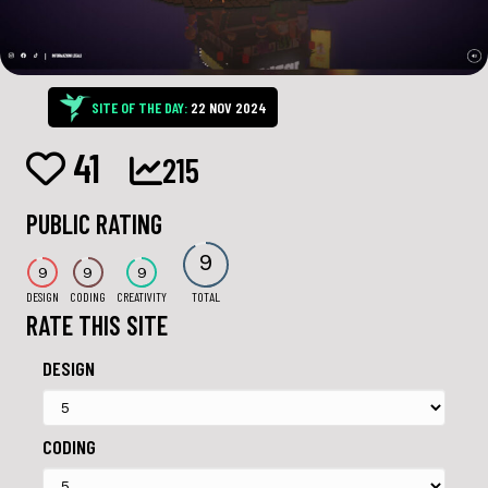
SITE OF THE DAY:
22 NOV 2024
41
215
PUBLIC RATING
9
9
9
9
DESIGN
CODING
CREATIVITY
TOTAL
RATE THIS SITE
DESIGN
CODING