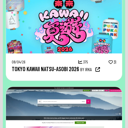
08/04/26
375
31
TOKYO KAWAII NATSU-ASOBI 2026
BY IRKA