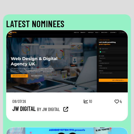
LATEST NOMINEES
08/07/26
10
4
JW DIGITAL
BY JW DIGITAL