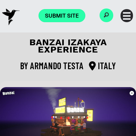
SUBMIT SITE
BANZAI IZAKAYA
EXPERIENCE
BY
ARMANDO TESTA
ITALY