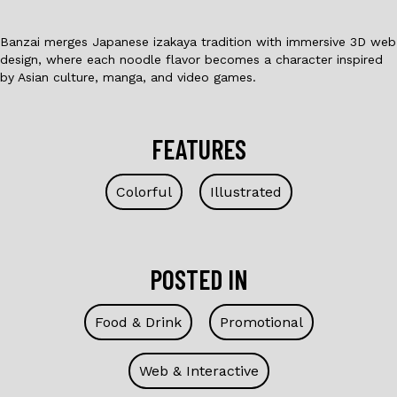
Banzai merges Japanese izakaya tradition with immersive 3D web
design, where each noodle flavor becomes a character inspired
by Asian culture, manga, and video games.
FEATURES
Colorful
Illustrated
POSTED IN
Food & Drink
Promotional
Web & Interactive