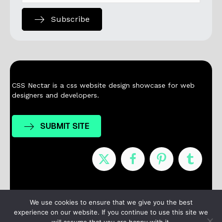
Subscribe
CSS Nectar is a css website design showcase for web
designers and developers.
SUBMIT SITE
Nominees
Winners
About
Contact
We use cookies to ensure that we give you the best
experience on our website. If you continue to use this site we
Terms / Privacy