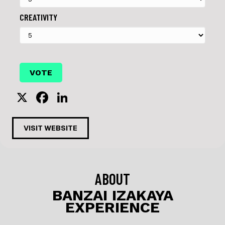
CREATIVITY
X
F
Li
a
n
c
k
VISIT WEBSITE
e
e
b
dI
o
n
ABOUT
o
BANZAI IZAKAYA
EXPERIENCE
k