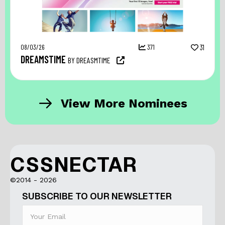
08/03/26
371
31
DREAMSTIME
BY DREASMTIME
View More Nominees
CSSNECTAR
©2014 - 2026
SUBSCRIBE TO OUR NEWSLETTER