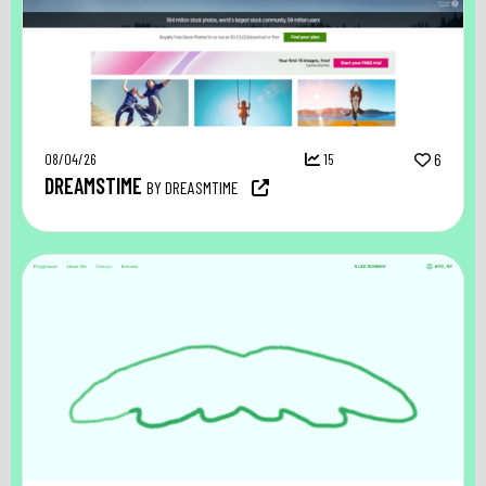
08/04/26
15
6
DREAMSTIME
BY DREASMTIME