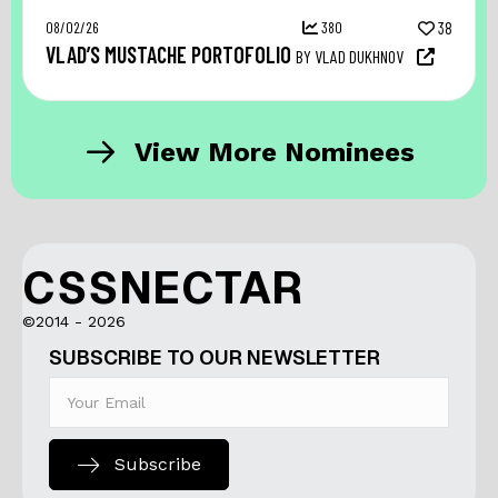
08/02/26
380
38
VLAD’S MUSTACHE PORTOFOLIO
BY VLAD DUKHNOV
View More Nominees
CSSNECTAR
©2014 - 2026
SUBSCRIBE TO OUR NEWSLETTER
Subscribe