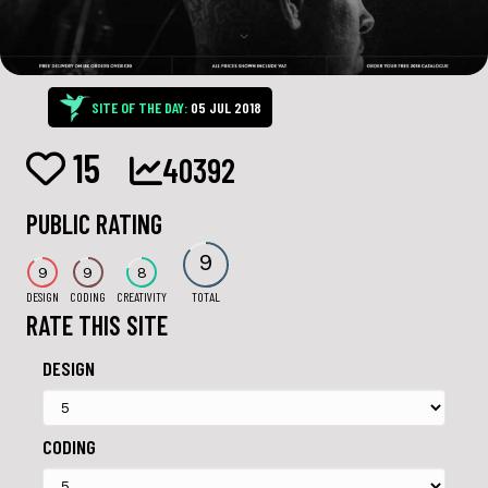
SITE OF THE DAY:
05 JUL 2018
15
40392
PUBLIC RATING
9
9
9
8
DESIGN
CODING
CREATIVITY
TOTAL
RATE THIS SITE
DESIGN
CODING