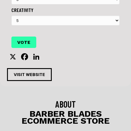
CREATIVITY
X
F
Li
a
n
c
k
VISIT WEBSITE
e
e
b
dI
o
n
ABOUT
o
BARBER BLADES
ECOMMERCE STORE
k