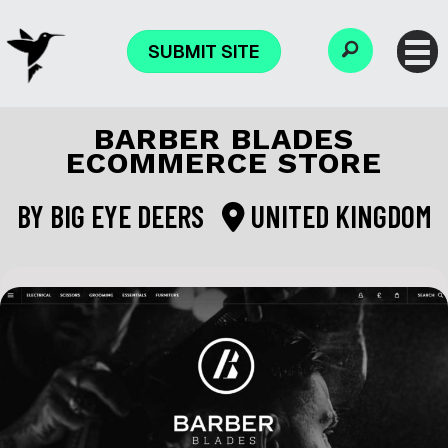
SUBMIT SITE
BARBER BLADES
ECOMMERCE STORE
BY
BIG EYE DEERS
UNITED KINGDOM