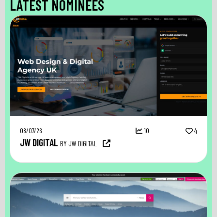
LATEST NOMINEES
08/07/26
10
4
JW DIGITAL
BY JW DIGITAL