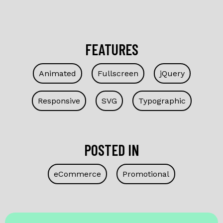
FEATURES
Animated
Fullscreen
jQuery
Responsive
SVG
Typographic
POSTED IN
eCommerce
Promotional