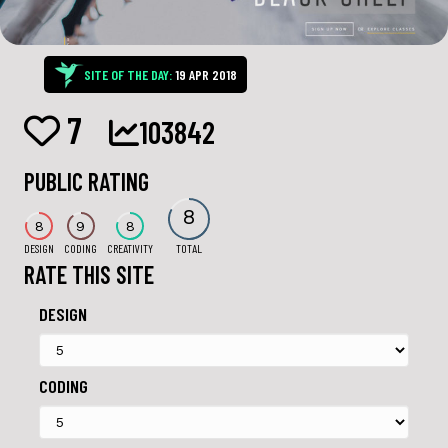
SITE OF THE DAY:
19 APR 2018
7
103842
PUBLIC RATING
8
8
9
8
DESIGN
CODING
CREATIVITY
TOTAL
RATE THIS SITE
DESIGN
CODING