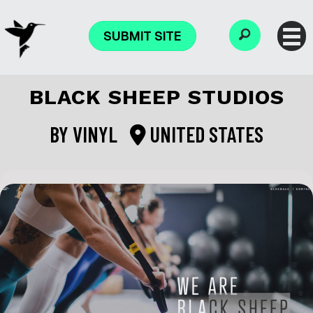
SUBMIT SITE
BLACK SHEEP STUDIOS
BY
VINYL
UNITED STATES