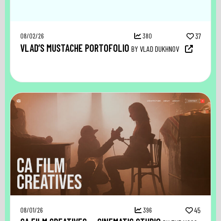
08/02/26
380
37
VLAD’S MUSTACHE PORTOFOLIO
BY VLAD DUKHNOV
08/01/26
396
45