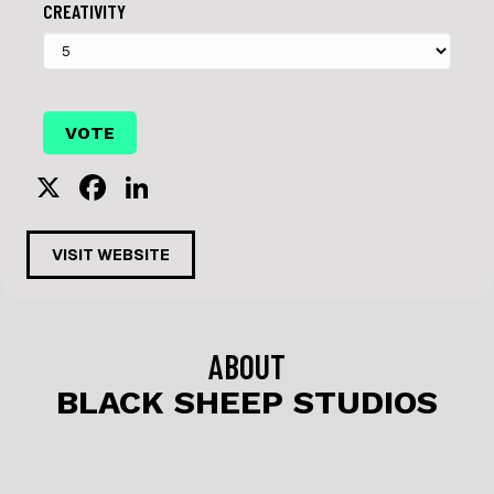
CREATIVITY
X
F
Li
a
n
c
k
VISIT WEBSITE
e
e
b
dI
o
n
ABOUT
o
BLACK SHEEP STUDIOS
k