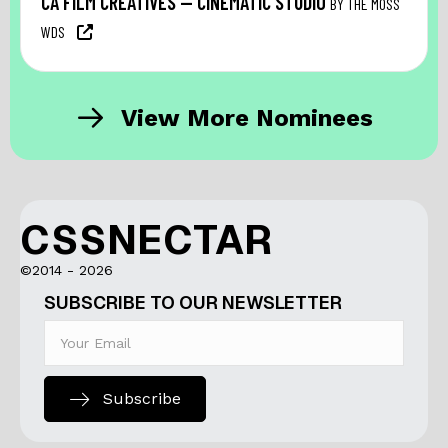
CA FILM CREATIVES — CINEMATIC STUDIO
BY THE MOSS
WDS
View More Nominees
CSSNECTAR
©2014 - 2026
SUBSCRIBE TO OUR NEWSLETTER
Subscribe