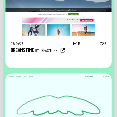
08/04/26
15
6
DREAMSTIME
BY DREASMTIME