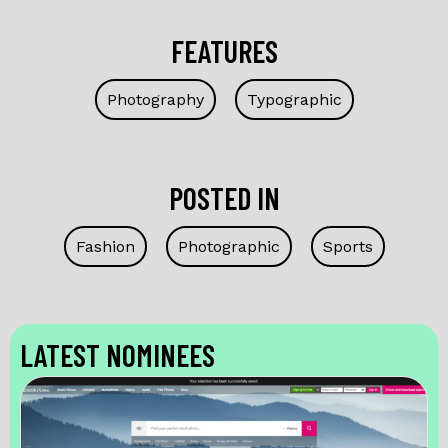
FEATURES
Photography
Typographic
POSTED IN
Fashion
Photographic
Sports
LATEST NOMINEES