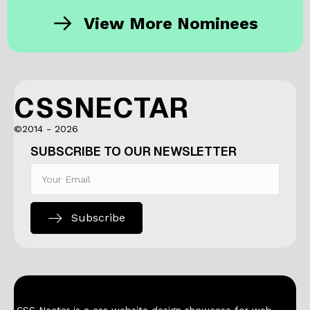
View More Nominees
CSSNECTAR
©2014 - 2026
SUBSCRIBE TO OUR NEWSLETTER
Subscribe
CSS Nectar is a css website design showcase for web