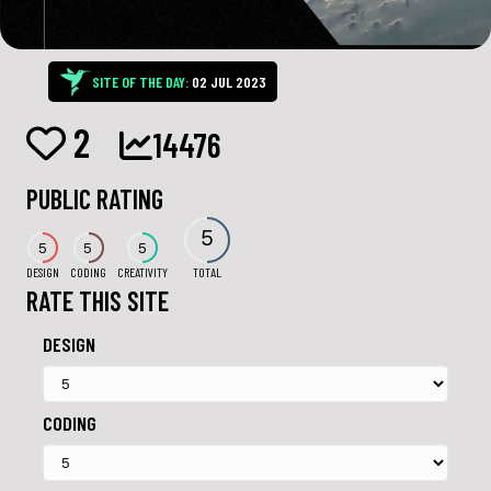
SITE OF THE DAY:
02 JUL 2023
2
14476
PUBLIC RATING
5
5
5
5
DESIGN
CODING
CREATIVITY
TOTAL
RATE THIS SITE
DESIGN
CODING