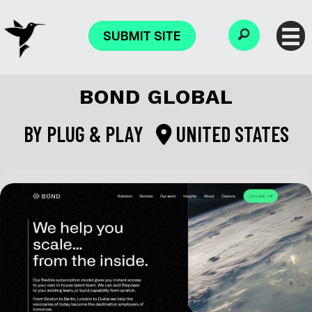
SUBMIT SITE
BOND GLOBAL
BY
PLUG & PLAY
UNITED STATES