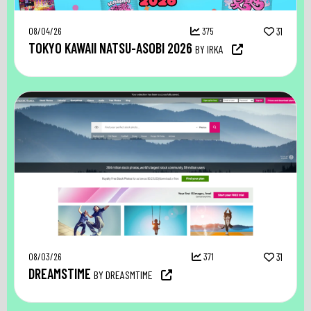
08/04/26
375
31
TOKYO KAWAII NATSU-ASOBI 2026
BY IRKA
08/03/26
371
31
DREAMSTIME
BY DREASMTIME