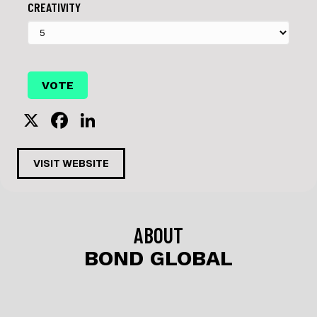
CREATIVITY
X
F
Li
a
n
c
k
VISIT WEBSITE
e
e
b
dI
o
n
ABOUT
o
BOND GLOBAL
k