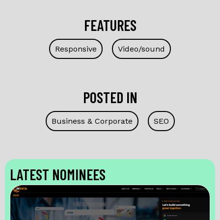
FEATURES
Responsive
Video/sound
POSTED IN
Business & Corporate
SEO
LATEST NOMINEES