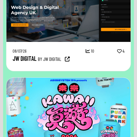
08/07/26
10
4
JW DIGITAL
BY JW DIGITAL