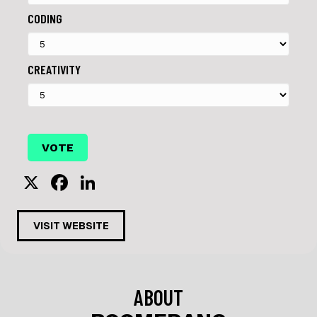
CODING
CREATIVITY
X
F
Li
a
n
c
k
VISIT WEBSITE
e
e
b
dI
o
n
ABOUT