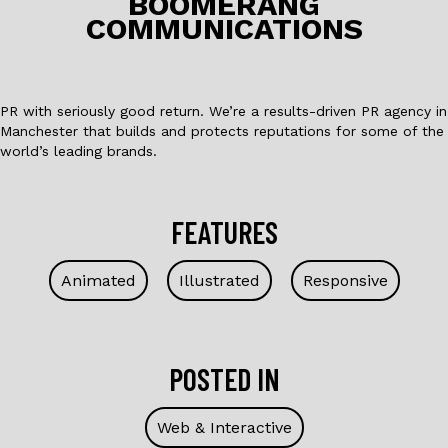
o
BOOMERANG
COMMUNICATIONS
k
PR with seriously good return. We’re a results-driven PR agency in
Manchester that builds and protects reputations for some of the
world’s leading brands.
FEATURES
Animated
Illustrated
Responsive
POSTED IN
Web & Interactive