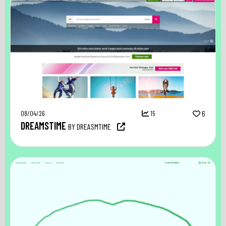
08/04/26
15
6
DREAMSTIME
BY DREASMTIME