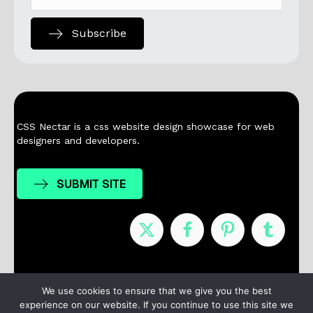
Subscribe
CSS Nectar is a css website design showcase for web
designers and developers.
SUBMIT SITE
Nominees
Winners
About
Contact
We use cookies to ensure that we give you the best
experience on our website. If you continue to use this site we