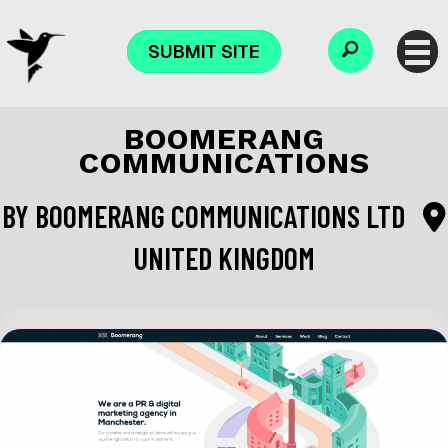
SUBMIT SITE
BOOMERANG
COMMUNICATIONS
BY
BOOMERANG COMMUNICATIONS LTD
UNITED KINGDOM