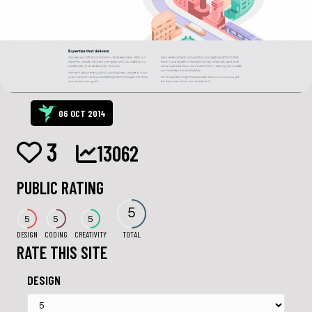
06 OCT 2014
3
13062
PUBLIC RATING
5
5
5
5
DESIGN
CODING
CREATIVITY
TOTAL
RATE THIS SITE
DESIGN