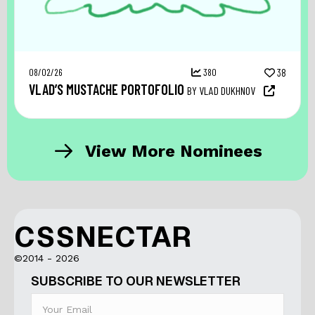
08/02/26
380
38
VLAD’S MUSTACHE PORTOFOLIO
BY VLAD DUKHNOV
View More Nominees
CSSNECTAR
©2014 - 2026
SUBSCRIBE TO OUR NEWSLETTER