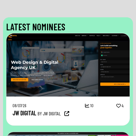
LATEST NOMINEES
08/07/26
10
4
JW DIGITAL
BY JW DIGITAL