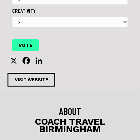
CREATIVITY
X
F
Li
a
n
c
k
VISIT WEBSITE
e
e
b
dI
o
n
ABOUT
o
COACH TRAVEL
BIRMINGHAM
k