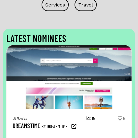
Services
Travel
LATEST NOMINEES
08/04/26
15
6
DREAMSTIME
BY DREASMTIME