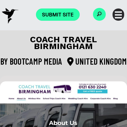
SUBMIT SITE
COACH TRAVEL
BIRMINGHAM
BY
BOOTCAMP MEDIA
UNITED KINGDOM