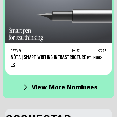
07/31/26
371
33
NŌTA | SMART WRITING INFRASTRUCTURE
BY UPROCK
View More Nominees