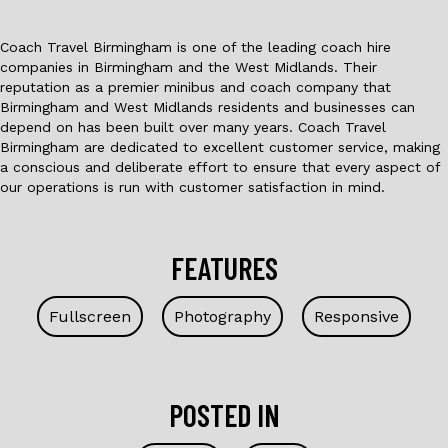
Coach Travel Birmingham is one of the leading coach hire
companies in Birmingham and the West Midlands. Their
reputation as a premier minibus and coach company that
Birmingham and West Midlands residents and businesses can
depend on has been built over many years. Coach Travel
Birmingham are dedicated to excellent customer service, making
a conscious and deliberate effort to ensure that every aspect of
our operations is run with customer satisfaction in mind.
FEATURES
Fullscreen
Photography
Responsive
POSTED IN