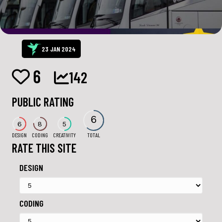
23 JAN 2024
6
142
PUBLIC RATING
6
6
8
5
DESIGN
CODING
CREATIVITY
TOTAL
RATE THIS SITE
DESIGN
CODING