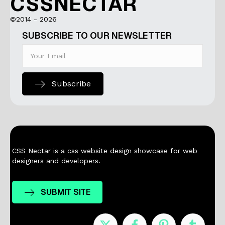
CSSNECTAR
©2014 - 2026
SUBSCRIBE TO OUR NEWSLETTER
Subscribe
CSS Nectar is a css website design showcase for web
designers and developers.
SUBMIT SITE