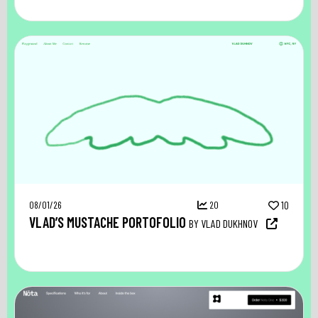
08/01/26
20
10
VLAD’S MUSTACHE PORTOFOLIO
BY VLAD DUKHNOV