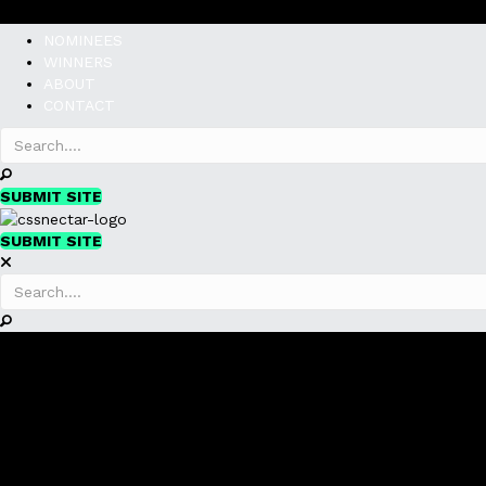
NOMINEES
WINNERS
ABOUT
CONTACT
SUBMIT SITE
SUBMIT SITE