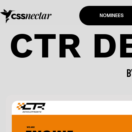
NOMINEES
CTR D
B