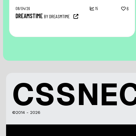
08/04/26
15
6
DREAMSTIME
BY DREASMTIME
CSSNE
©2014 - 2026