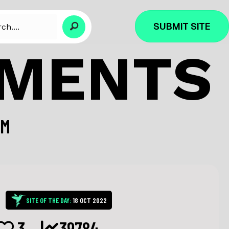
SUBMIT SITE
PMENTS
OM
SITE OF THE DAY:
18 OCT 2022
3
39784