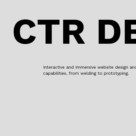
CTR D
Interactive and Immersive website design an
capabilities, from welding to prototyping.