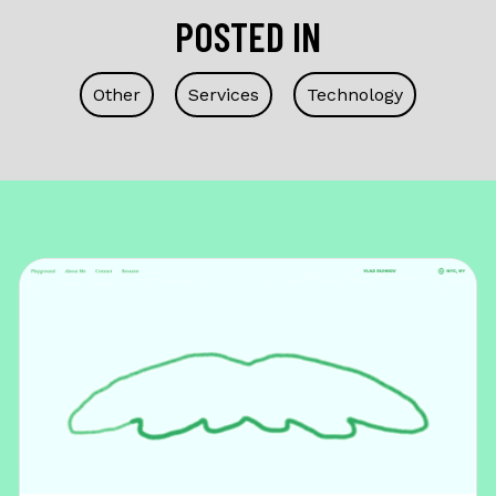
POSTED IN
Other
Services
Technology