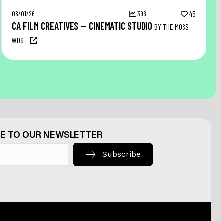
08/01/26
396
45
CA FILM CREATIVES — CINEMATIC STUDIO
BY THE MOSS
WDS
E TO OUR NEWSLETTER
Subscribe