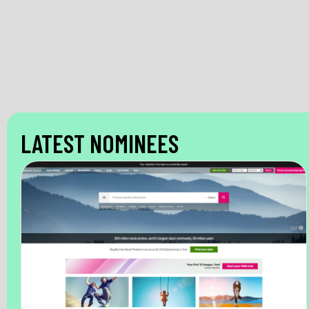
LATEST NOMINEES