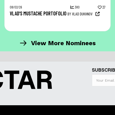
08/02/26
380
37
VLAD’S MUSTACHE PORTOFOLIO
BY VLAD DUKHNOV
View More Nominees
CTAR
SUBSCRIB