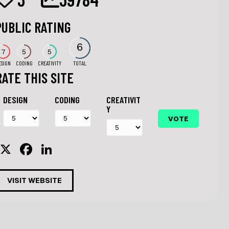
PUBLIC RATING
6
7
5
5
ESIGN
CODING
CREATIVITY
TOTAL
RATE THIS SITE
DESIGN
CODING
CREATIVIT
Y
X
F
Li
a
n
c
k
VISIT WEBSITE
e
e
b
dI