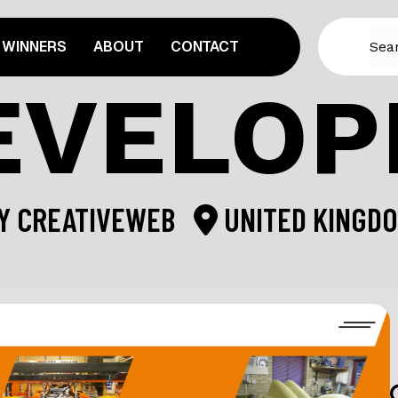
WINNERS
ABOUT
CONTACT
EVELO
Y
CREATIVEWEB
UNITED KINGD