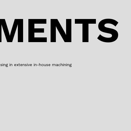
o
n
o
PMENTS
k
ing in extensive in-house machining