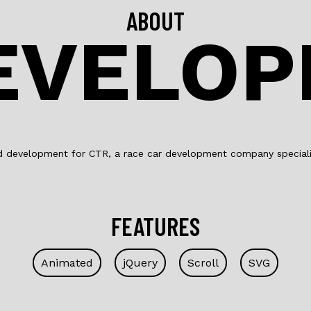
ABOUT
EVELO
d development for CTR, a race car development company specialis
FEATURES
Animated
jQuery
Scroll
SVG