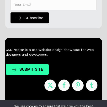
Subscribe
CSS Nectar is a css website design showcase for web
designers and developers.
SUBMIT SITE
Nominees
Winners
About
Contact
We use cookies to ensure that we give you the best