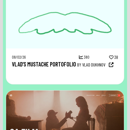
08/02/26
380
38
VLAD’S MUSTACHE PORTOFOLIO
BY VLAD DUKHNOV