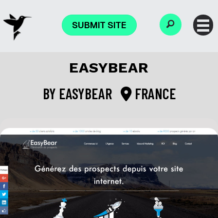
SUBMIT SITE
EASYBEAR
BY
EASYBEAR
FRANCE