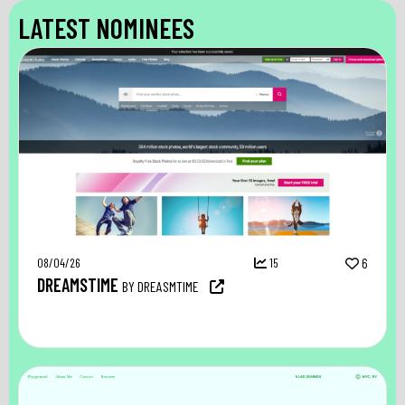
LATEST NOMINEES
08/04/26
15
6
DREAMSTIME
BY DREASMTIME