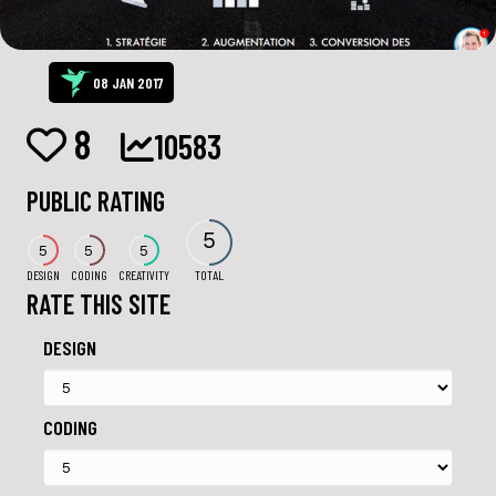
08 JAN 2017
8
10583
PUBLIC RATING
5
5
5
5
DESIGN
CODING
CREATIVITY
TOTAL
RATE THIS SITE
DESIGN
CODING