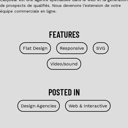
de prospects de qualifiés. Nous devenons l’extension de votre
équipe commerciale en ligne.
FEATURES
Flat Design
Responsive
SVG
Video/sound
POSTED IN
Design Agencies
Web & Interactive