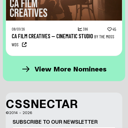
08/01/26
396
45
CA FILM CREATIVES — CINEMATIC STUDIO
BY THE MOSS
WDS
View More Nominees
CSSNECTAR
©2014 - 2026
SUBSCRIBE TO OUR NEWSLETTER