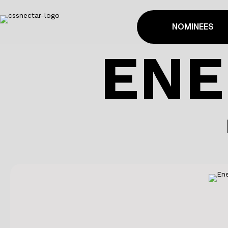
NOMINEES
ENE