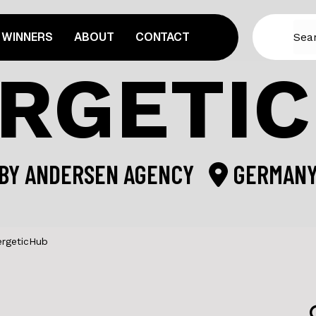
WINNERS
ABOUT
CONTACT
RGETI
BY
ANDERSEN AGENCY
GERMAN