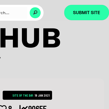
SUBMIT SITE
CHUB
Y
SITE OF THE DAY:
19 JAN 2021
8
90655