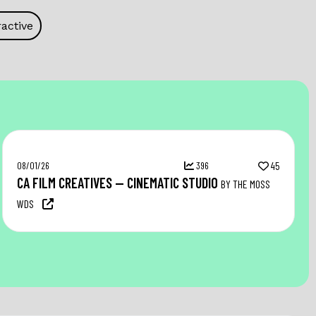
active
08/01/26
396
45
CA FILM CREATIVES — CINEMATIC STUDIO
BY THE MOSS
WDS