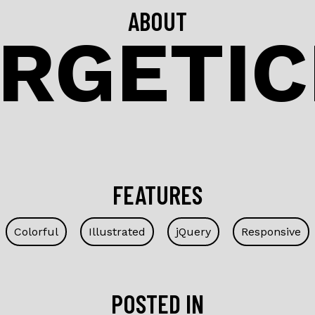
ABOUT
RGETI
FEATURES
Colorful
Illustrated
jQuery
Responsive
POSTED IN