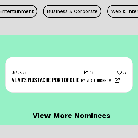
 Entertainment
Business & Corporate
Web & Inter
08/02/26
380
37
VLAD’S MUSTACHE PORTOFOLIO
BY VLAD DUKHNOV
View More Nominees