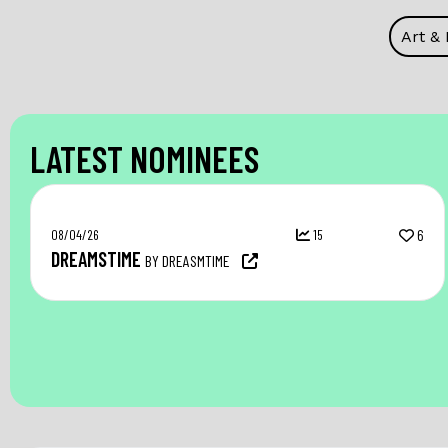
Art &
LATEST NOMINEES
08/04/26
15
6
DREAMSTIME
BY DREASMTIME