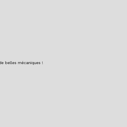
o
n
o
k
 de belles mécaniques !