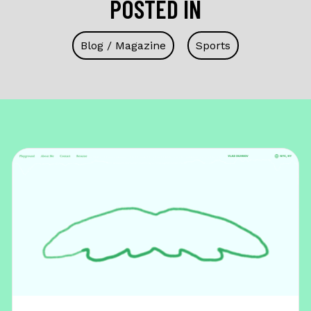
POSTED IN
Blog / Magazine
Sports