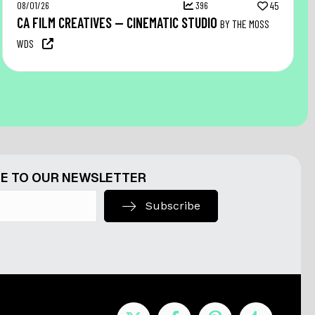
08/01/26
396
45
CA FILM CREATIVES — CINEMATIC STUDIO
BY THE MOSS
WDS
E TO OUR NEWSLETTER
Subscribe