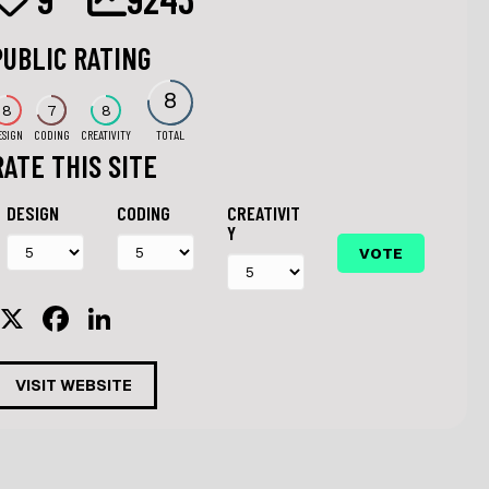
PUBLIC RATING
8
8
7
8
ESIGN
CODING
CREATIVITY
TOTAL
RATE THIS SITE
DESIGN
CODING
CREATIVIT
Y
X
F
Li
a
n
c
k
VISIT WEBSITE
e
e
b
dI