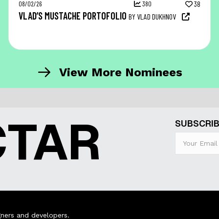
08/02/26
380
38
VLAD’S MUSTACHE PORTOFOLIO
BY VLAD DUKHNOV
View More Nominees
CTAR
SUBSCRIB
ners and developers.