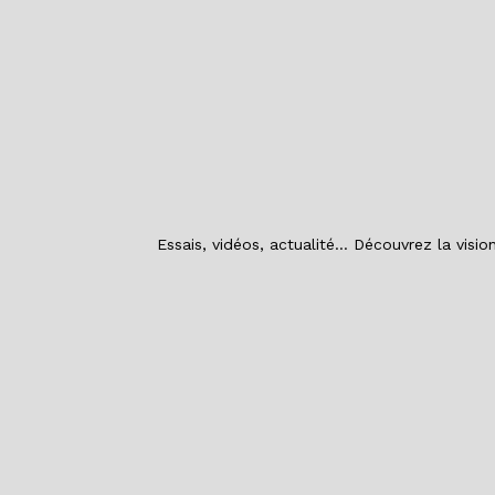
Essais, vidéos, actualité… Découvrez la visi