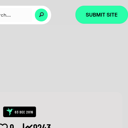
SUBMIT SITE
03 DEC 2016
9
9243