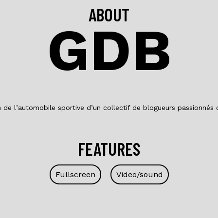
ABOUT
GDB
on de l’automobile sportive d’un collectif de blogueurs passionnés
FEATURES
Fullscreen
Video/sound