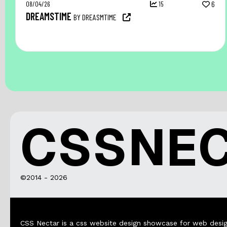
08/04/26
15
6
DREAMSTIME
BY DREASMTIME
CSSNE
©2014 - 2026
CSS Nectar is a css website design showcase for web desig