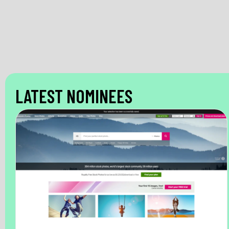
LATEST NOMINEES