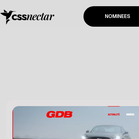
NOMINEES