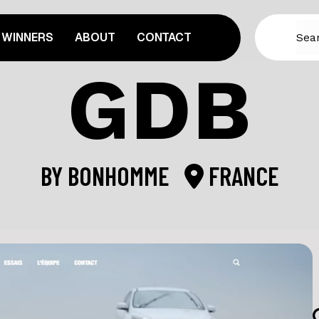
WINNERS
ABOUT
CONTACT
GDB
BY
BONHOMME
FRANCE