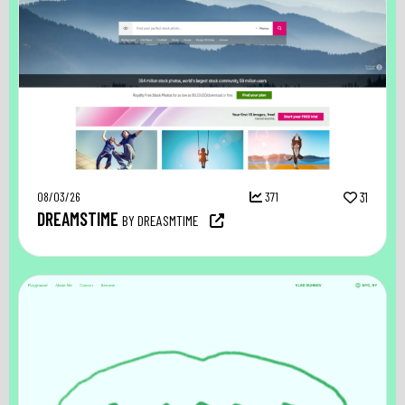
08/03/26
371
31
DREAMSTIME
BY DREASMTIME