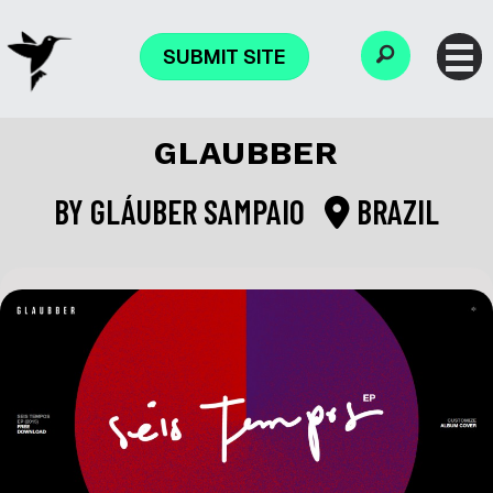
SUBMIT SITE
GLAUBBER
BY
GLÁUBER SAMPAIO
BRAZIL