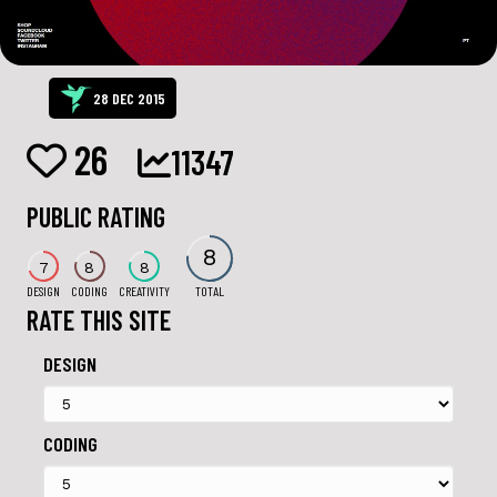
28 DEC 2015
26
11347
PUBLIC RATING
8
7
8
8
DESIGN
CODING
CREATIVITY
TOTAL
RATE THIS SITE
DESIGN
CODING