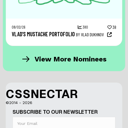
08/02/26
380
38
VLAD’S MUSTACHE PORTOFOLIO
BY VLAD DUKHNOV
View More Nominees
CSSNECTAR
©2014 - 2026
SUBSCRIBE TO OUR NEWSLETTER