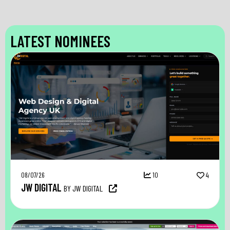
LATEST NOMINEES
08/07/26
10
4
JW DIGITAL
BY JW DIGITAL