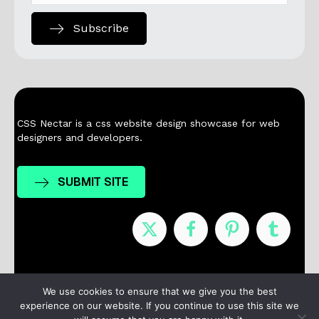
Subscribe
CSS Nectar is a css website design showcase for web
designers and developers.
SUBMIT SITE
Nominees
Winners
About
Contact
We use cookies to ensure that we give you the best
experience on our website. If you continue to use this site we
Terms / Privacy