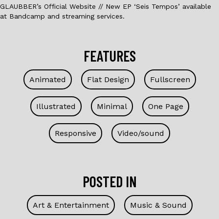
GLAUBBER’s Official Website // New EP ‘Seis Tempos’ available
at Bandcamp and streaming services.
FEATURES
Animated
Flat Design
Fullscreen
Illustrated
Minimal
One Page
Responsive
Video/sound
POSTED IN
Art & Entertainment
Music & Sound