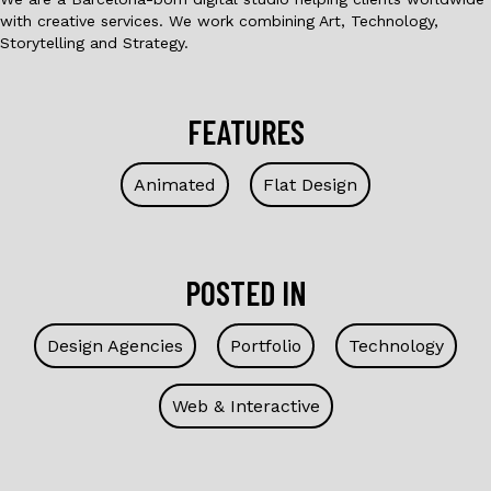
with creative services. We work combining Art, Technology,
Storytelling and Strategy.
FEATURES
Animated
Flat Design
POSTED IN
Design Agencies
Portfolio
Technology
Web & Interactive