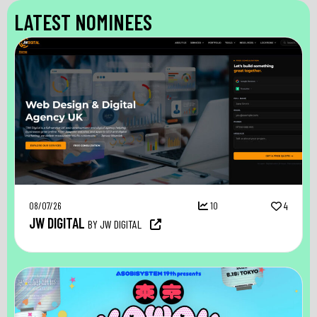
LATEST NOMINEES
08/07/26
10
4
JW DIGITAL
BY JW DIGITAL