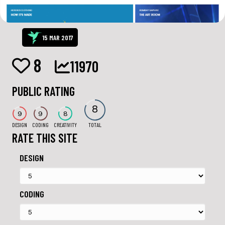
15 MAR 2017
8
11970
PUBLIC RATING
8
9
9
8
DESIGN
CODING
CREATIVITY
TOTAL
RATE THIS SITE
DESIGN
CODING