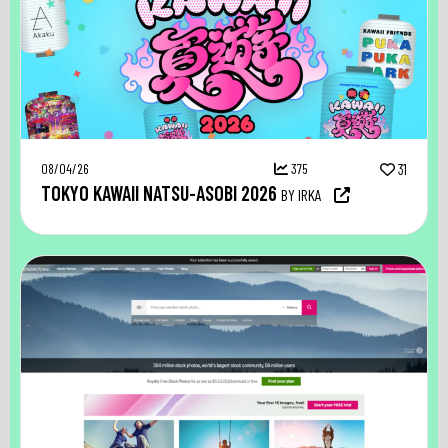
08/04/26
375
31
TOKYO KAWAII NATSU-ASOBI 2026
BY IRKA