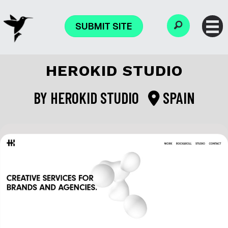
SUBMIT SITE
HEROKID STUDIO
BY
HEROKID STUDIO
SPAIN