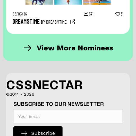
08/03/26
371
31
DREAMSTIME
BY DREASMTIME
View More Nominees
CSSNECTAR
©2014 - 2026
SUBSCRIBE TO OUR NEWSLETTER
Subscribe