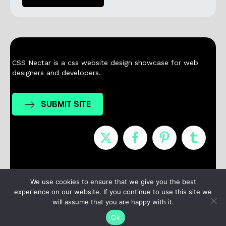
CSS Nectar is a css website design showcase for web
designers and developers.
SUBMIT SITE
Nominees
Winners
About
Contact
We use cookies to ensure that we give you the best
experience on our website. If you continue to use this site we
Terms / Privacy
will assume that you are happy with it.
Ok