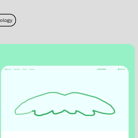
ology