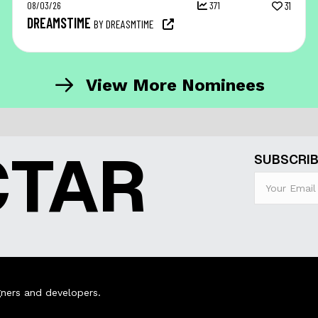
08/03/26
371
31
DREAMSTIME
BY DREASMTIME
View More Nominees
CTAR
SUBSCRIB
ners and developers.