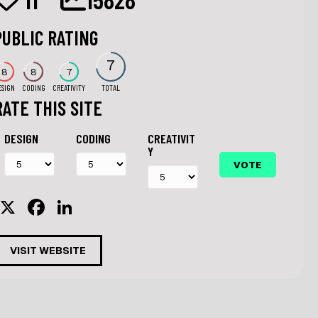
PUBLIC RATING
7
8
8
7
ESIGN
CODING
CREATIVITY
TOTAL
RATE THIS SITE
DESIGN
CODING
CREATIVIT
Y
X
F
Li
a
n
c
k
VISIT WEBSITE
e
e
b
dI