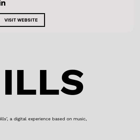
VISIT WEBSITE
ILLS
lls’, a digital experience based on music,