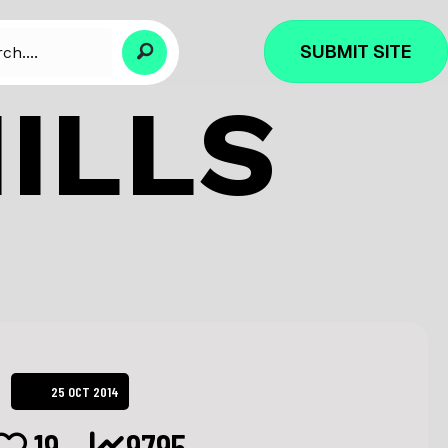
SUBMIT SITE
ILLS
25 OCT 2014
19
9795