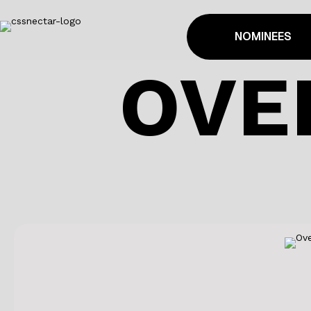
NOMINEES
OVE