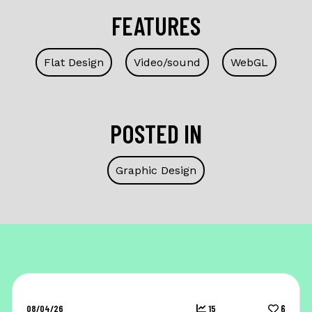
FEATURES
Flat Design
Video/sound
WebGL
POSTED IN
Graphic Design
08/04/26
15
6