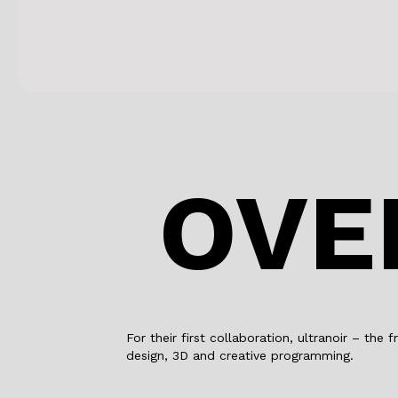
OVE
For their first collaboration, ultranoir – th
design, 3D and creative programming.