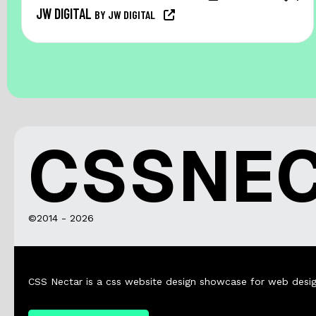
JW DIGITAL
BY JW DIGITAL
CSSNE
©2014 - 2026
CSS Nectar is a css website design showcase for web desig