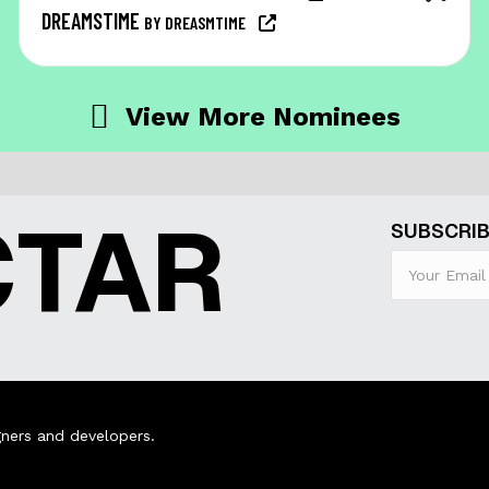
DREAMSTIME
BY DREASMTIME
View More Nominees
CTAR
SUBSCRIB
ners and developers.