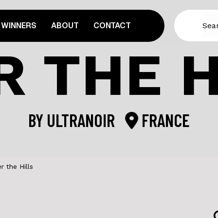
WINNERS
ABOUT
CONTACT
R THE H
BY
ULTRANOIR
FRANCE