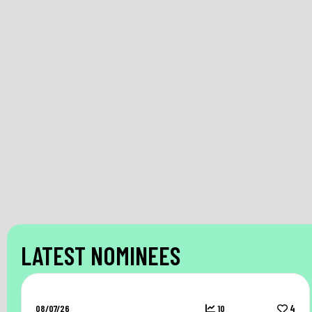
LATEST NOMINEES
08/07/26
10
4