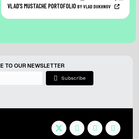
VLAD’S MUSTACHE PORTOFOLIO
BY VLAD DUKHNOV
E TO OUR NEWSLETTER
Subscribe