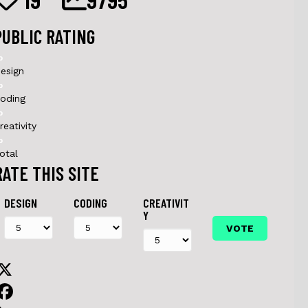
PUBLIC RATING
0
esign
0
oding
0
reativity
0
otal
RATE THIS SITE
DESIGN
CODING
CREATIVIT
Y