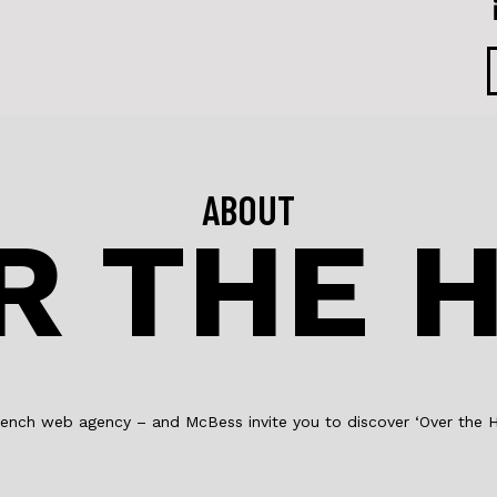
F
a
L
c
i
e
n
b
k
o
e
ABOUT
R THE H
o
d
k
I
n
e french web agency – and McBess invite you to discover ‘Over the Hi