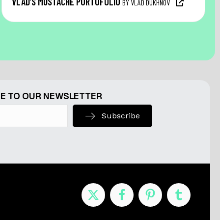
VLAD’S MUSTACHE PORTOFOLIO
BY VLAD DUKHNOV
E TO OUR NEWSLETTER
Subscribe