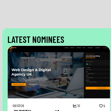
LATEST NOMINEES
08/07/26
10
4