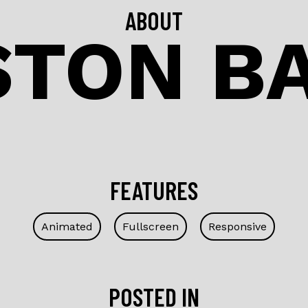
ABOUT
TON B
FEATURES
Animated
Fullscreen
Responsive
POSTED IN