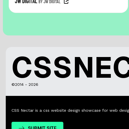
JW DIGITAL
BY JW DIGITAL
CSSNE
©2014 - 2026
CSS Nectar is a css website design showcase for web desig
SUBMIT SITE