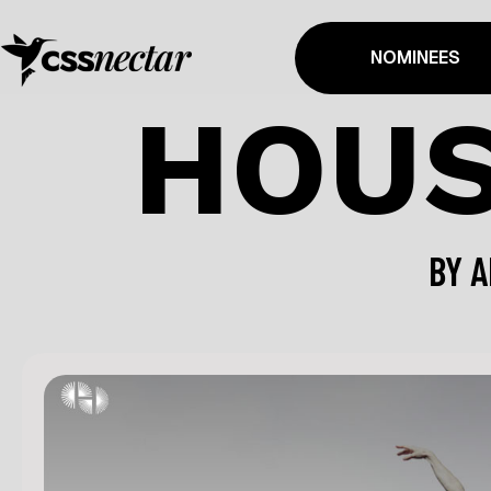
NOMINEES
HOUS
BY
A