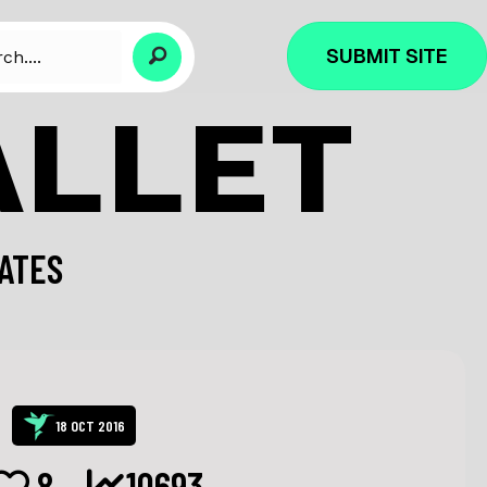
SUBMIT SITE
ALLET
ATES
18 OCT 2016
8
10693