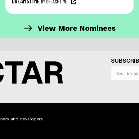
DREAMSTIME
BY DREASMTIME
View More Nominees
CTAR
SUBSCRIB
ners and developers.