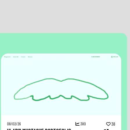
08/02/26
380
38