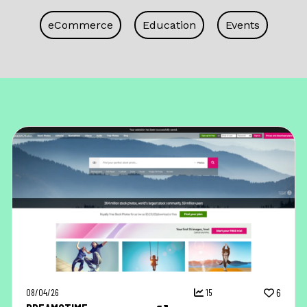
eCommerce
Education
Events
08/04/26
15
6