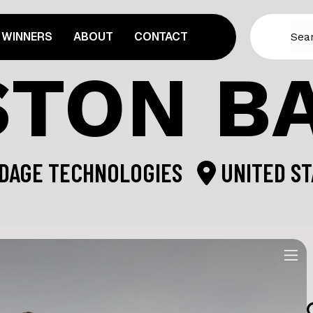
WINNERS
ABOUT
CONTACT
TON B
DAGE TECHNOLOGIES
UNITED ST