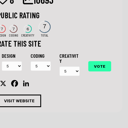
PUBLIC RATING
7
7
7
6
ESIGN
CODING
CREATIVITY
TOTAL
RATE THIS SITE
DESIGN
CODING
CREATIVIT
Y
X
F
Li
a
n
c
k
VISIT WEBSITE
e
e
b
dI