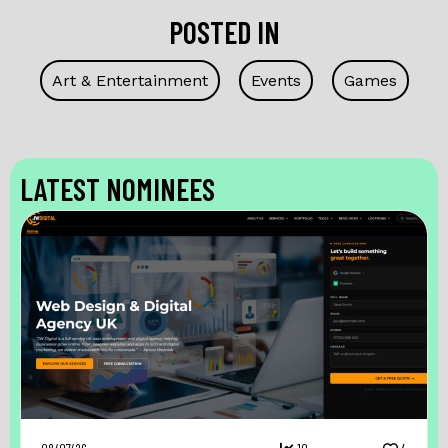
POSTED IN
Art & Entertainment
Events
Games
LATEST NOMINEES