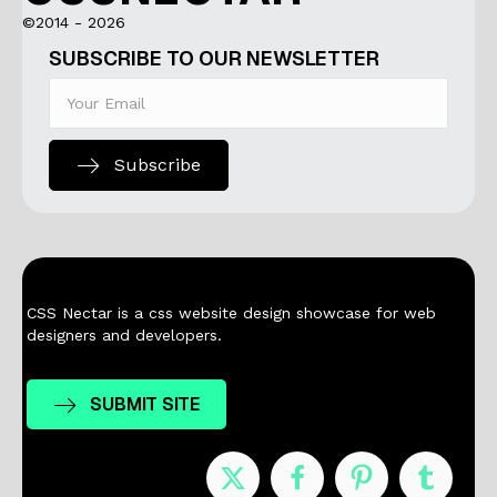
©2014 - 2026
SUBSCRIBE TO OUR NEWSLETTER
Subscribe
CSS Nectar is a css website design showcase for web
designers and developers.
SUBMIT SITE