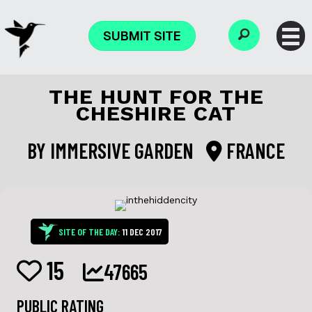
SUBMIT SITE
THE HUNT FOR THE
CHESHIRE CAT
BY
IMMERSIVE GARDEN
FRANCE
SITE OF THE DAY:
11 DEC 2017
15
47665
PUBLIC RATING