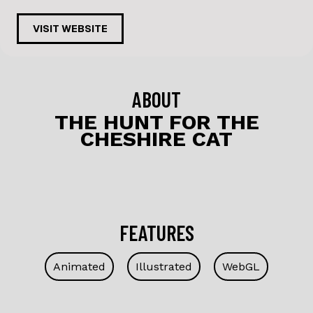
a
n
c
k
VISIT WEBSITE
e
e
b
dI
o
n
ABOUT
o
THE HUNT FOR THE
CHESHIRE CAT
k
FEATURES
Animated
Illustrated
WebGL