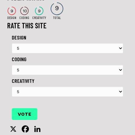
9
9
10
9
DESIGN
CODING
CREATIVITY
TOTAL
RATE THIS SITE
DESIGN
CODING
CREATIVITY
X
F
Li