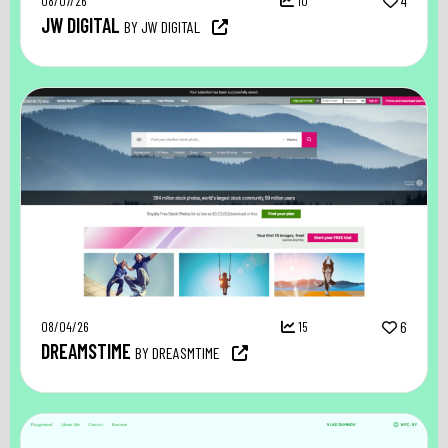
08/07/26
10
4
JW DIGITAL
BY JW DIGITAL
08/04/26
15
6
DREAMSTIME
BY DREASMTIME