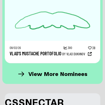
08/02/26
380
38
VLAD’S MUSTACHE PORTOFOLIO
BY VLAD DUKHNOV
View More Nominees
CSSNECTAR